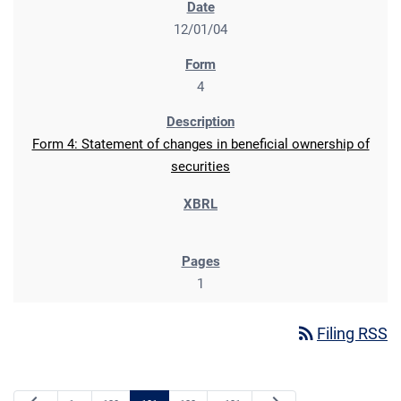
12/01/04
4
Form 4: Statement of changes in beneficial ownership of
securities
1
rss_feed
Filing RSS
Previous Page
Next Page