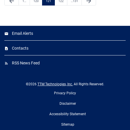
arrow_back
arrow_forward
Page
Page
Page
Page
Page
1
…
120
121
122
…
131
Email Alerts
Contacts
RSS News Feed
©
2026
TTM Technologies, Inc.
All Rights Reserved.
Privacy Policy
Disclaimer
Accessibility Statement
Sitemap