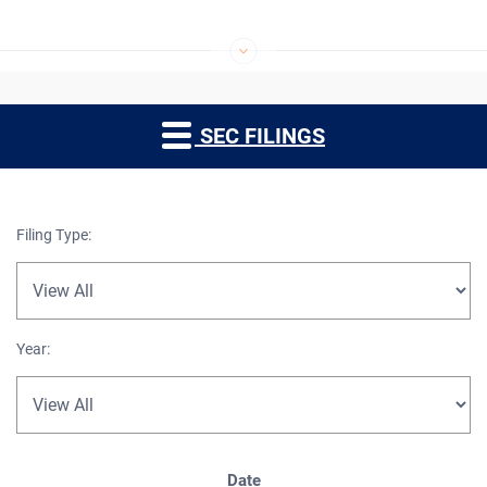
SEC FILINGS
Filing Type:
Year:
SEC Filings