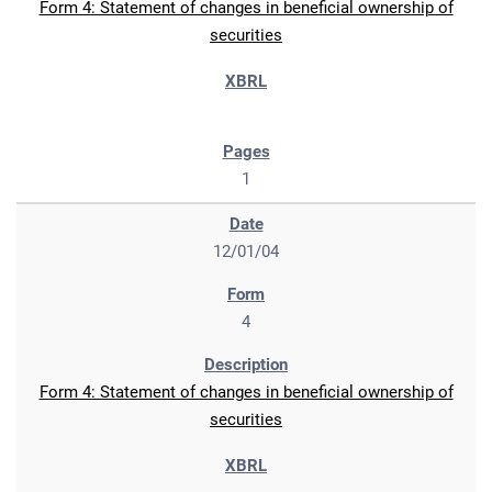
Form 4: Statement of changes in beneficial ownership of
securities
1
12/01/04
4
Form 4: Statement of changes in beneficial ownership of
securities