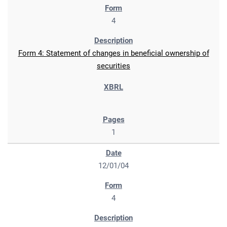
4
Form 4: Statement of changes in beneficial ownership of
securities
1
12/01/04
4