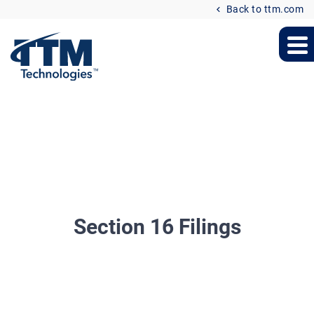
Back to ttm.com
Section 16 Filings