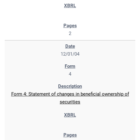
2
12/01/04
4
Form 4: Statement of changes in beneficial ownership of
securities