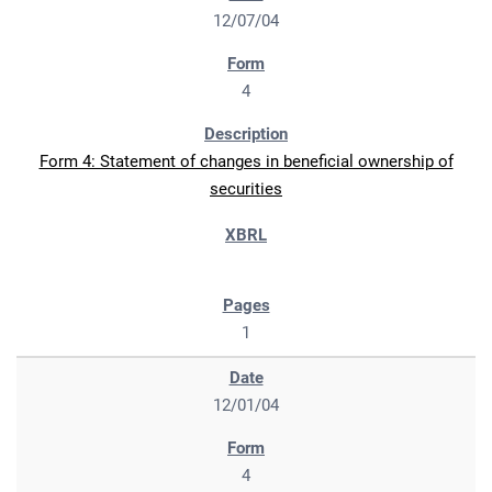
12/07/04
4
Form 4: Statement of changes in beneficial ownership of
securities
1
12/01/04
4