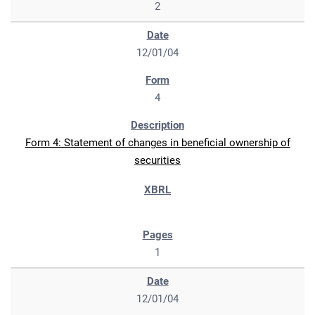
2
12/01/04
4
Form 4: Statement of changes in beneficial ownership of
securities
1
12/01/04