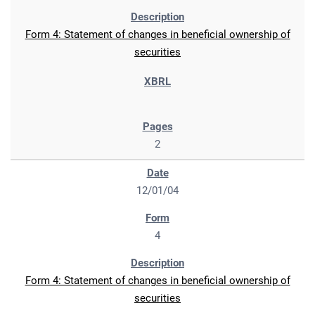
Form 4: Statement of changes in beneficial ownership of
securities
2
12/01/04
4
Form 4: Statement of changes in beneficial ownership of
securities