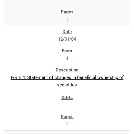
1
12/01/04
4
Form 4: Statement of changes in beneficial ownership of
securities
1