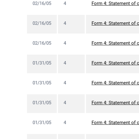
02/16/05
4
Form 4: Statement of c
02/16/05
4
Form 4: Statement of c
02/16/05
4
Form 4: Statement of c
01/31/05
4
Form 4: Statement of c
01/31/05
4
Form 4: Statement of c
01/31/05
4
Form 4: Statement of c
01/31/05
4
Form 4: Statement of c