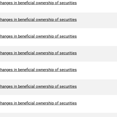
hanges in beneficial ownership of securities
hanges in beneficial ownership of securities
hanges in beneficial ownership of securities
hanges in beneficial ownership of securities
hanges in beneficial ownership of securities
hanges in beneficial ownership of securities
hanges in beneficial ownership of securities