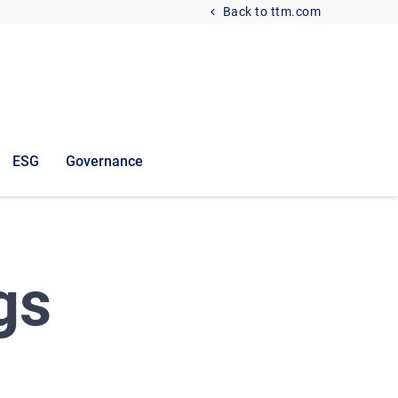
Back to ttm.com
ESG
Governance
gs