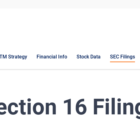
TM Strategy
Financial Info
Stock Data
SEC Filings
ection 16 Filin