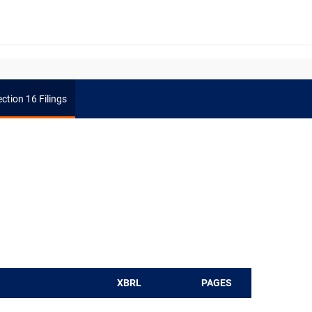
ction 16 Filings
XBRL
PAGES