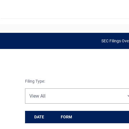
SEC Filings Ove
Filing Type:
DATE
FORM
SEC Filings