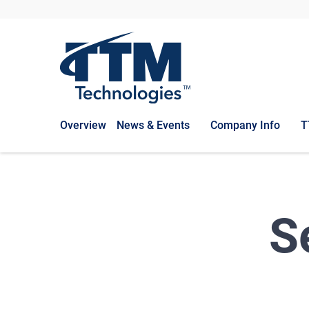
Overview
News & Events
Company Info
T
S