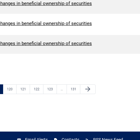
hanges in beneficial ownership of securities
hanges in beneficial ownership of securities
hanges in beneficial ownership of securities
Next Page
arrow_forward
e
Page
Page
Page
Page
Page
120
121
122
123
…
131
Email Alerts
Contacts
RSS News Feed