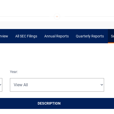
rview
All SEC Filings
Annual Reports
Quarterly Reports
Se
Year:
DESCRIPTION