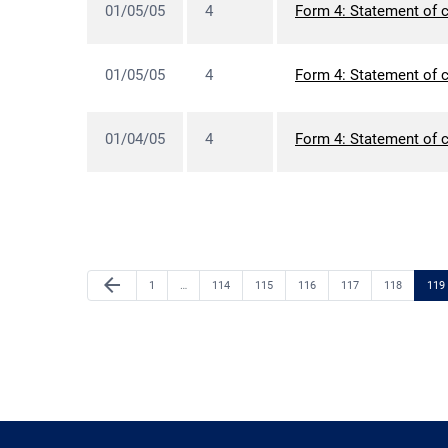
01/05/05
4
Form 4: Statement of c
01/05/05
4
Form 4: Statement of c
01/04/05
4
Form 4: Statement of c
Previous Page
arrow_back
Page
Page
Page
Page
Page
Page
Pag
1
…
114
115
116
117
118
119