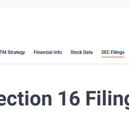
TM Strategy
Financial Info
Stock Data
SEC Filings
ection 16 Filin