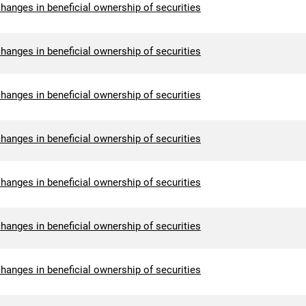
hanges in beneficial ownership of securities
hanges in beneficial ownership of securities
hanges in beneficial ownership of securities
hanges in beneficial ownership of securities
hanges in beneficial ownership of securities
hanges in beneficial ownership of securities
hanges in beneficial ownership of securities