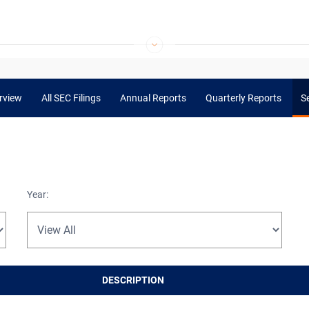
rview
All SEC Filings
Annual Reports
Quarterly Reports
Se
Year:
DESCRIPTION