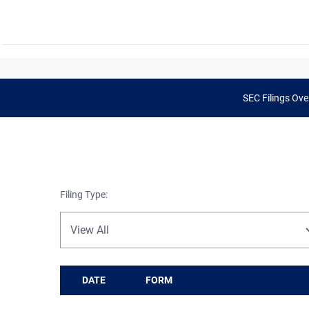
SEC Filings Ove
Filing Type:
DATE
FORM
SEC Filings