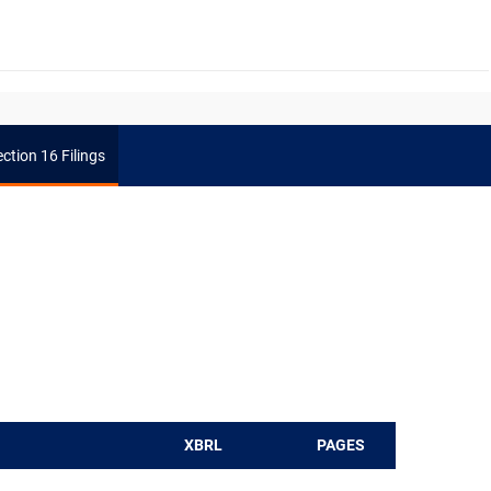
ction 16 Filings
XBRL
PAGES