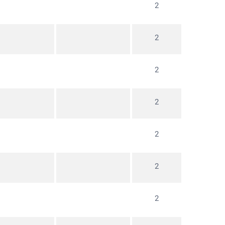
2
2
2
2
2
2
2