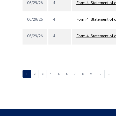
06/29/26
4
Form 4: Statement of c
06/29/26
4
Form 4: Statement of c
06/29/26
4
Form 4: Statement of c
Page
Page
Page
Page
Page
Page
Page
Page
Page
Page
1
2
3
4
5
6
7
8
9
10
…