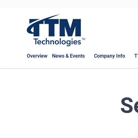
Overview
News & Events
Company Info
T
S