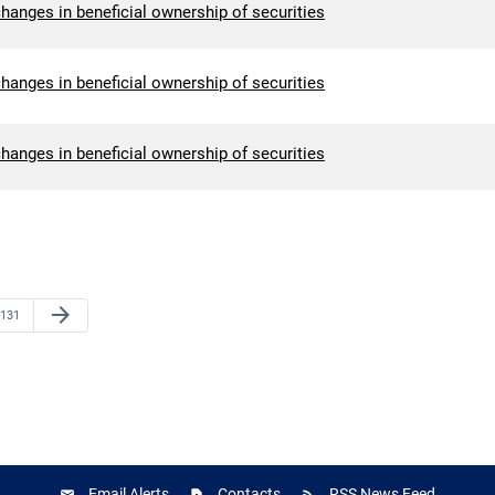
hanges in beneficial ownership of securities
hanges in beneficial ownership of securities
hanges in beneficial ownership of securities
Next Page
arrow_forward
Page
131
Email Alerts
Contacts
RSS News Feed