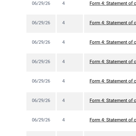
06/29/26
4
Form 4: Statement of c
06/29/26
4
Form 4: Statement of c
06/29/26
4
Form 4: Statement of c
06/29/26
4
Form 4: Statement of c
06/29/26
4
Form 4: Statement of c
06/29/26
4
Form 4: Statement of c
06/29/26
4
Form 4: Statement of c