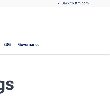
Back to ttm.com
ESG
Governance
gs