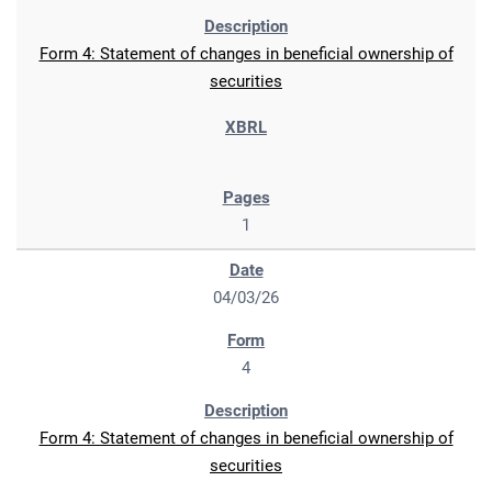
Form 4: Statement of changes in beneficial ownership of
securities
1
04/03/26
4
Form 4: Statement of changes in beneficial ownership of
securities