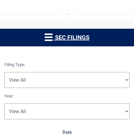
SEC FILINGS
Filing Type:
Year:
SEC Filings