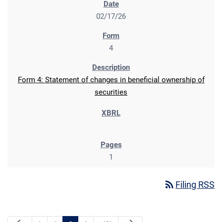
02/17/26
4
Form 4: Statement of changes in beneficial ownership of
securities
1
rss_feed
Filing RSS
Previous Page
Next Page