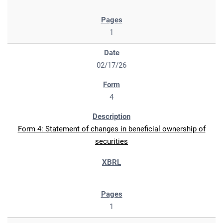
1
02/17/26
4
Form 4: Statement of changes in beneficial ownership of
securities
1