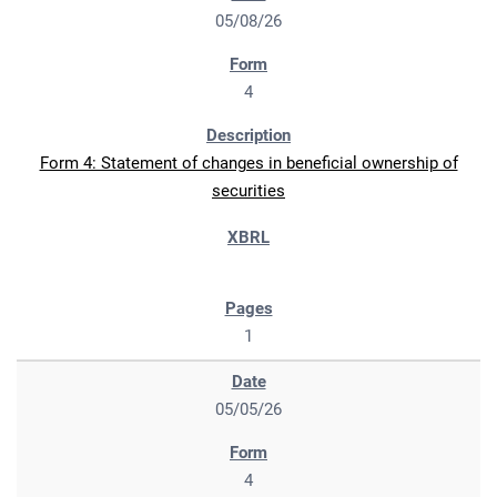
05/08/26
4
Form 4: Statement of changes in beneficial ownership of
securities
1
05/05/26
4