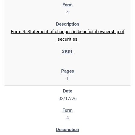
4
Form 4: Statement of changes in beneficial ownership of
securities
1
02/17/26
4