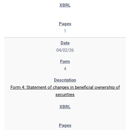
1
04/02/26
4
Form 4: Statement of changes in beneficial ownership of
securities