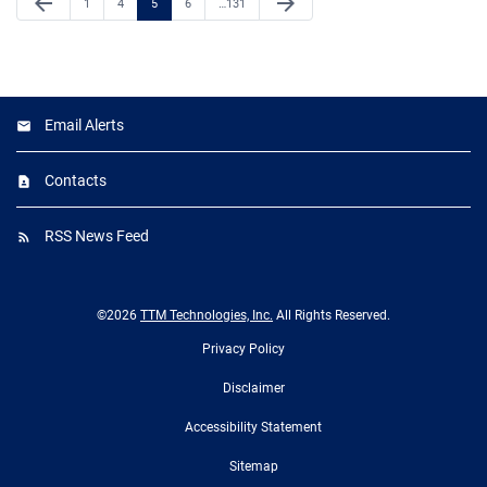
arrow_back
arrow_forward
Page
Page
Page
Page
Page
1
4
5
6
…
131
Email Alerts
Contacts
RSS News Feed
©
2026
TTM Technologies, Inc.
All Rights Reserved.
Privacy Policy
Disclaimer
Accessibility Statement
Sitemap