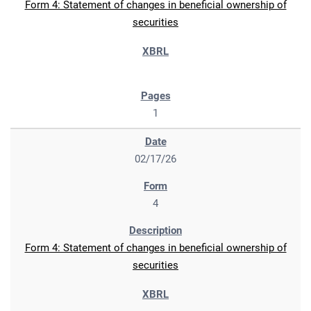
Form 4: Statement of changes in beneficial ownership of
securities
1
02/17/26
4
Form 4: Statement of changes in beneficial ownership of
securities