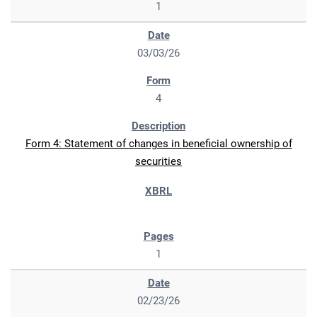
1
03/03/26
4
Form 4: Statement of changes in beneficial ownership of
securities
1
02/23/26