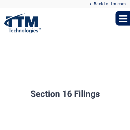
Back to ttm.com
Section 16 Filings