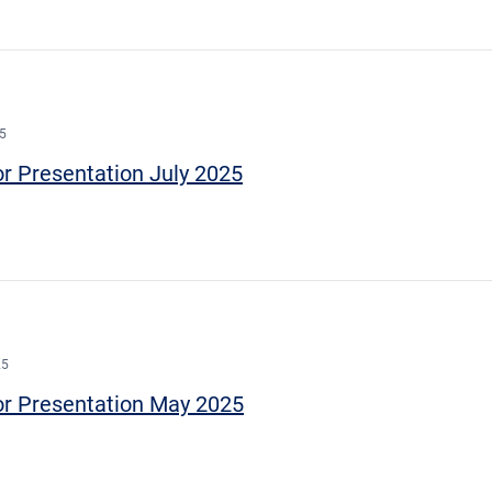
25
or Presentation July 2025
25
or Presentation May 2025