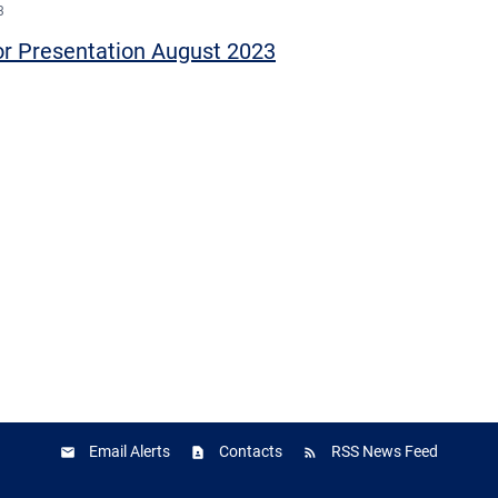
3
or Presentation August 2023
Email Alerts
Contacts
RSS News Feed