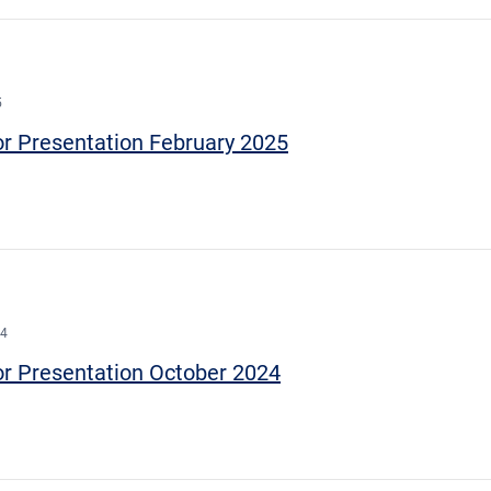
5
or Presentation February 2025
24
or Presentation October 2024