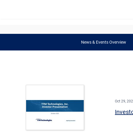
News & Events Overview
Oct 29, 20
Invest