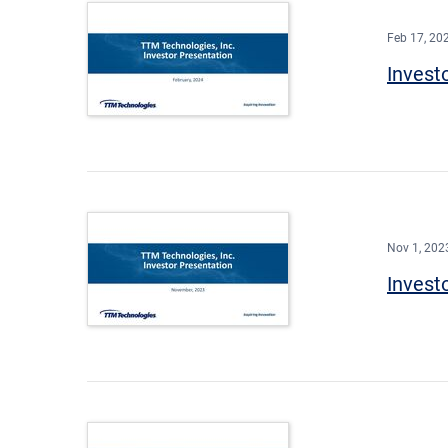
Feb 17, 20
Invest
Nov 1, 202
Invest