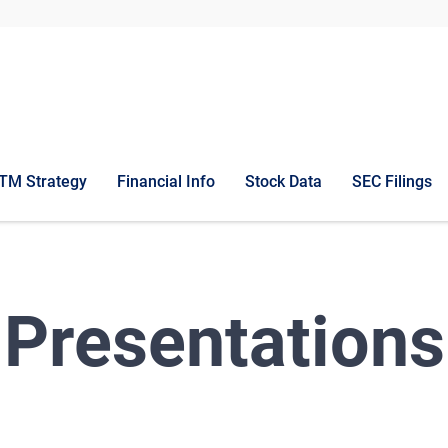
TM Strategy
Financial Info
Stock Data
SEC Filings
Presentations