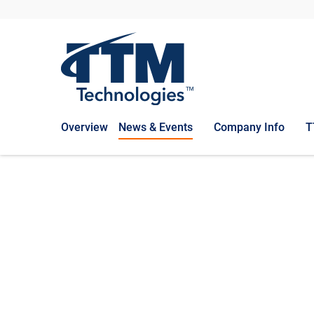
Overview
News & Events
Company Info
T