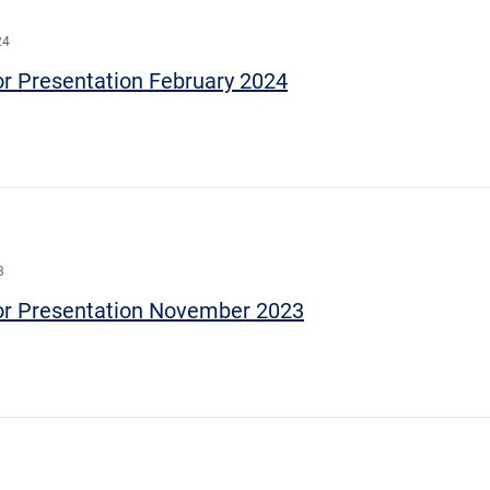
24
or Presentation February 2024
3
or Presentation November 2023