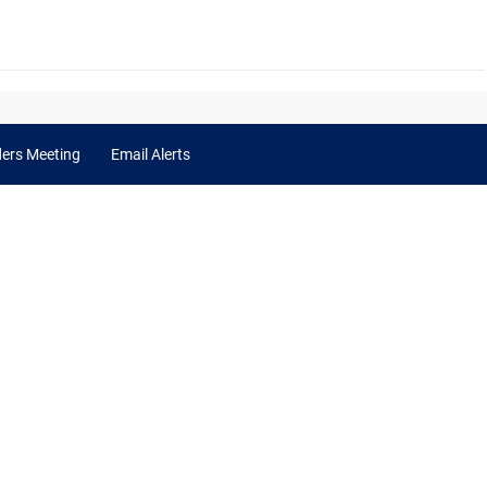
ders Meeting
Email Alerts