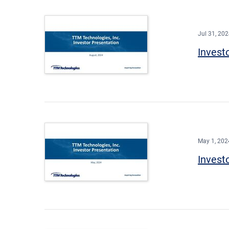
Jul 31, 20
Invest
May 1, 202
Invest