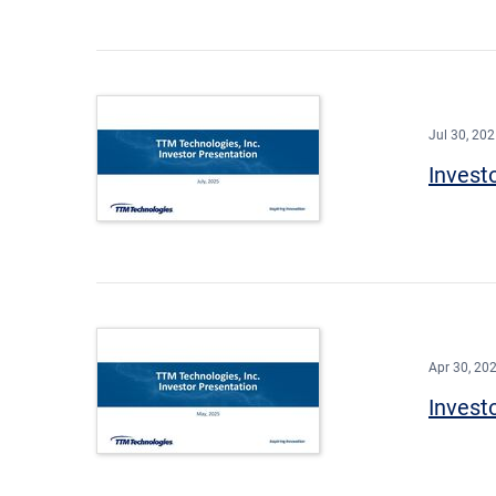
Jul 30, 20
Invest
Apr 30, 20
Invest