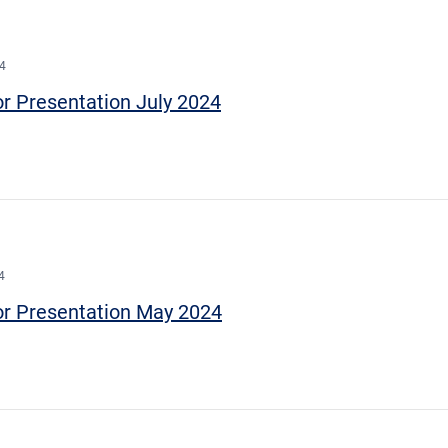
24
or Presentation July 2024
4
or Presentation May 2024