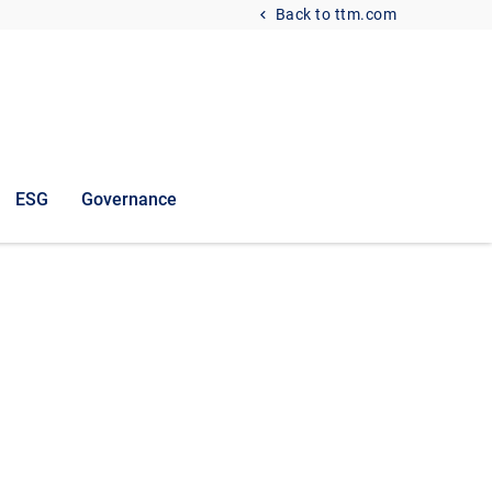
Back to ttm.com
ESG
Governance