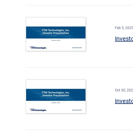
Feb 5, 202
Invest
Oct 30, 20
Invest