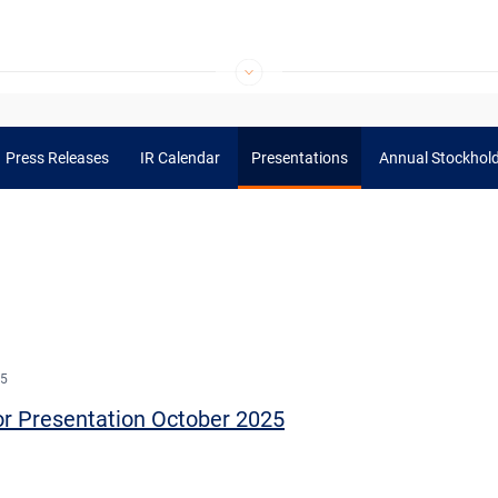
Press Releases
IR Calendar
Presentations
Annual Stockhol
25
or Presentation October 2025