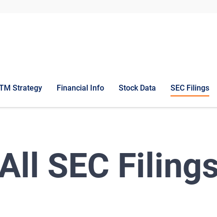
TM Strategy
Financial Info
Stock Data
SEC Filings
All SEC Filing