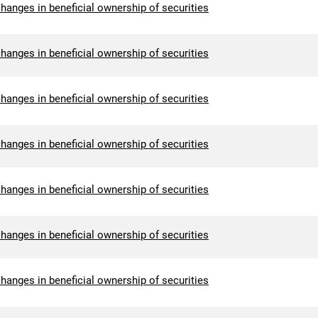
hanges in beneficial ownership of securities
hanges in beneficial ownership of securities
hanges in beneficial ownership of securities
hanges in beneficial ownership of securities
hanges in beneficial ownership of securities
hanges in beneficial ownership of securities
hanges in beneficial ownership of securities