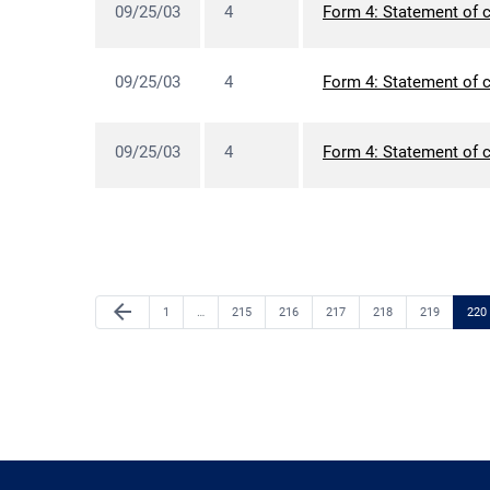
09/25/03
4
Form 4: Statement of c
09/25/03
4
Form 4: Statement of c
09/25/03
4
Form 4: Statement of c
Previous Page
arrow_back
Page
Page
Page
Page
Page
Page
Pag
1
…
215
216
217
218
219
220