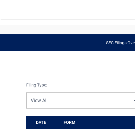
SEC Filings Ove
Filing Type:
DATE
FORM
SEC Filings