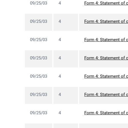
09/25/03
4
Form 4: Statement of c
09/25/03
4
Form 4: Statement of c
09/25/03
4
Form 4: Statement of c
09/25/03
4
Form 4: Statement of c
09/25/03
4
Form 4: Statement of c
09/25/03
4
Form 4: Statement of c
09/25/03
4
Form 4: Statement of c