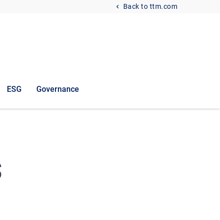
Back to ttm.com
ESG
Governance
s