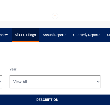
rview
All SEC Filings
Annual Reports
Quarterly Reports
Se
Year:
DESCRIPTION