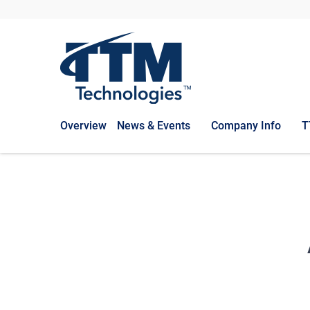
Overview
News & Events
Company Info
T