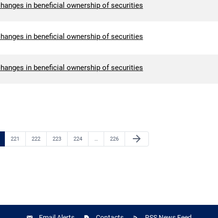
hanges in beneficial ownership of securities
hanges in beneficial ownership of securities
hanges in beneficial ownership of securities
Next Page
arrow_forward
e
Page
Page
Page
Page
Page
221
222
223
224
…
226
Email Alerts
Contacts
RSS News Feed