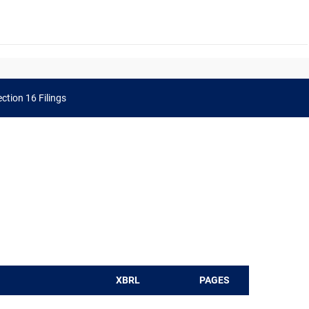
ction 16 Filings
XBRL
PAGES