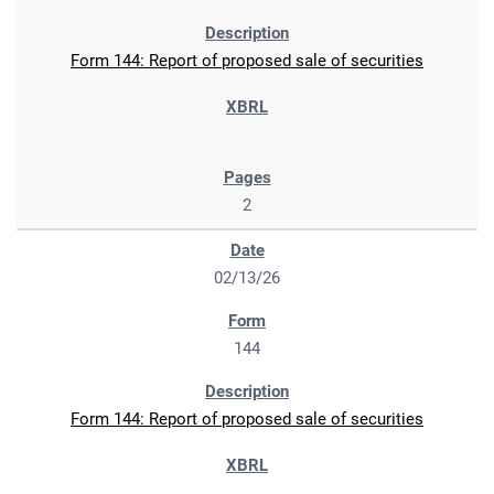
Form 144: Report of proposed sale of securities
2
02/13/26
144
Form 144: Report of proposed sale of securities