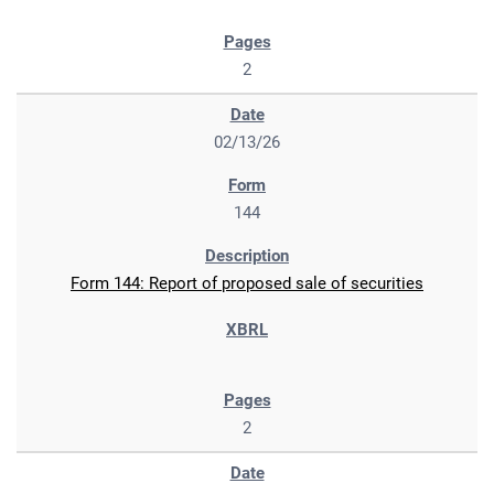
2
02/13/26
144
Form 144: Report of proposed sale of securities
2