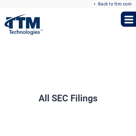
Back to ttm.com
All SEC Filings