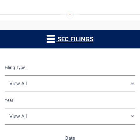
SEC FILINGS
Filing Type:
Year:
SEC Filings