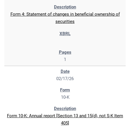
Form 4: Statement of changes in beneficial ownership of
securities
1
02/17/26
10-K
Form 10-K: Annual report [Section 13 and 15(d), not S-K Item
405]