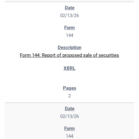
02/13/26
144
Form 144: Report of proposed sale of securities
2
02/13/26
144