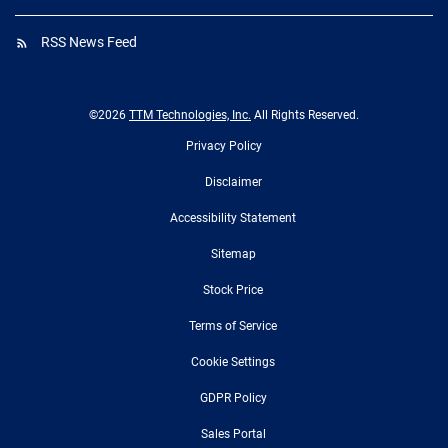
RSS News Feed
©
2026
TTM Technologies, Inc.
All Rights Reserved.
Privacy Policy
Disclaimer
Accessibility Statement
Sitemap
Stock Price
Terms of Service
Cookie Settings
GDPR Policy
Sales Portal