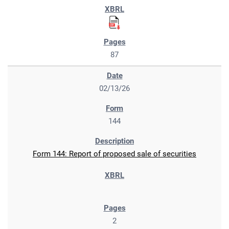
87
02/13/26
144
Form 144: Report of proposed sale of securities
2