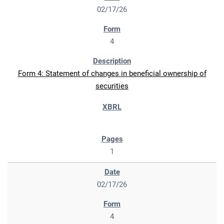
02/17/26
4
Form 4: Statement of changes in beneficial ownership of
securities
1
02/17/26
4