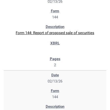
02/13/26
144
Form 144: Report of proposed sale of securities
2
02/13/26
144