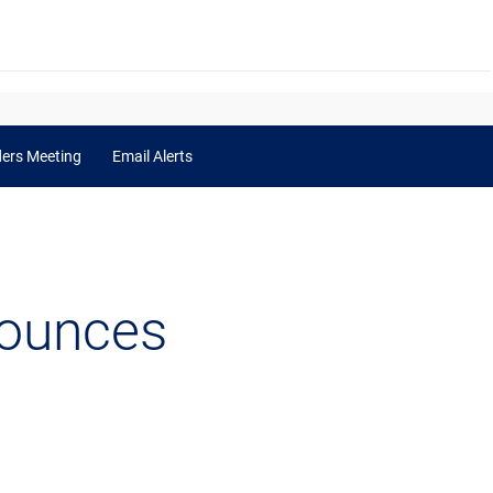
ders Meeting
Email Alerts
nounces