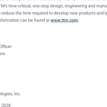
M's time-critical, one-stop design, engineering and manu
 reduce the time required to develop new products and b
information can be found at
www.ttm.com
.
Officer
tor@ttmtech.com
ogies, Inc.
, 2026