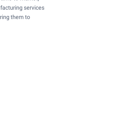
facturing services
ring them to