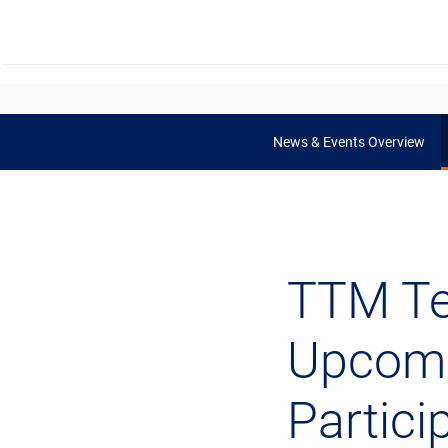
News & Events Overview
TTM Te
Upcomi
Partici