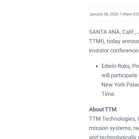
January 06, 2026 7:49pm ES
SANTA ANA, Calif.,
TTMI), today announ
investor conference
Edwin Roks, Pre
will participa
New York Palac
Time.
About TTM
TTM Technologies, In
mission systems, ra
and technologically 