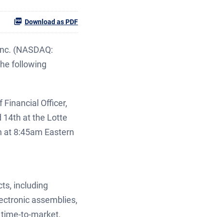
Download as PDF
Inc. (NASDAQ:
he following
Financial Officer,
 14th at the Lotte
h at 8:45am Eastern
ts, including
ectronic assemblies,
 time-to-market,