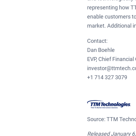
representing how TT
enable customers to
market. Additional 
Contact:
Dan Boehle
EVP, Chief Financial 
inves
+1 714 327 3079
Source: TTM Technol
Released January 6