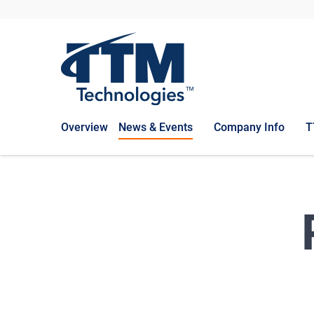
Overview
News & Events
Company Info
T