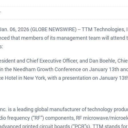
T
 Jan. 06, 2026 (GLOBE NEWSWIRE) -- TTM Technologies, 
ced that members of its management team will attend t
s:
sident and Chief Executive Officer, and Dan Boehle, Chief 
te in the Needham Growth Conference on January 13th and
e Hotel in New York, with a presentation on January 13t
c. is a leading global manufacturer of technology produc
dio frequency (“RF”) components, RF microwave/microel
advanced printed circuit boards (“PCB”s). TTM stands for