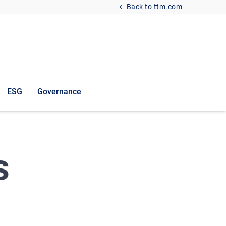
Back to ttm.com
ESG
Governance
s