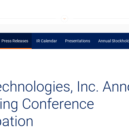
Press Releases
IR Calendar
Presentations
Annual Stockhol
chnologies, Inc. An
ng Conference
pation