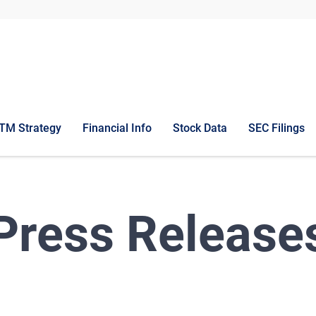
TM Strategy
Financial Info
Stock Data
SEC Filings
Press Release