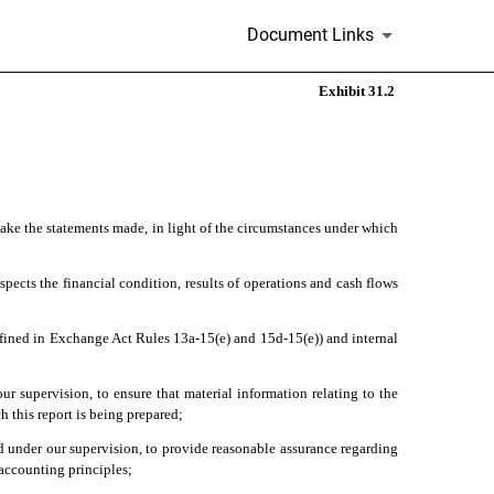
Document Links
Exhibit 31.2
make the statements made, in light of the circumstances under which 
spects the financial condition, results of operations and cash flows 
defined in Exchange Act Rules 13a-15(e) and 15d-15(e)) and internal 
 supervision, to ensure that material information relating to the 
h this report is being prepared;
ed under our supervision, to provide reasonable assurance regarding 
 accounting principles;