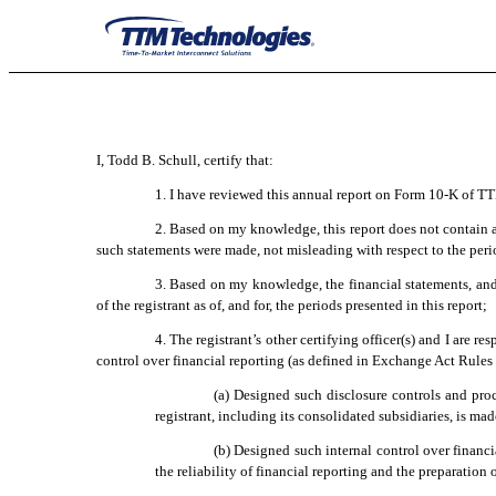
EX-31.2
Published on March 3, 2023
I, Todd B. Schull, certify that:
1. I have reviewed this annual report on Form 10-K of T
2. Based on my knowledge, this report does not contain an
such statements were made, not misleading with respect to the peri
3. Based on my knowledge, the financial statements, and ot
of the registrant as of, and for, the periods presented in this report;
4. The registrant’s other certifying officer(s) and I are
control over financial reporting (as defined in Exchange Act Rules 
(a) Designed such disclosure controls and proc
registrant, including its consolidated subsidiaries, is ma
(b) Designed such internal control over financi
the reliability of financial reporting and the preparation