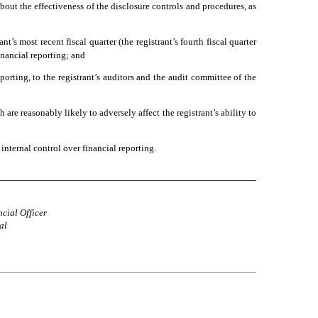
bout the effectiveness of the disclosure controls and procedures, as 
t’s most recent fiscal quarter (the registrant’s fourth fiscal quarter 
financial reporting; and
porting, to the registrant’s auditors and the audit committee of the 
are reasonably likely to adversely affect the registrant’s ability to 
internal control over financial reporting.
cial Officer
al