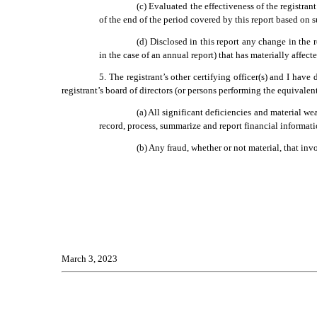
(c) Evaluated the effectiveness of the registran
of the end of the period covered by this report based on 
(d) Disclosed in this report any change in the re
in the case of an annual report) that has materially affecte
5. The registrant’s other certifying officer(s) and I have
registrant’s board of directors (or persons performing the equivalen
(a) All significant deficiencies and material wea
record, process, summarize and report financial informat
(b) Any fraud, whether or not material, that inv
March 3, 2023