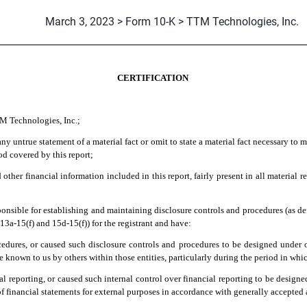
March 3, 2023 > Form 10-K > TTM Technologies, Inc.
CERTIFICATION
TM Technologies, Inc.;
y untrue statement of a material fact or omit to state a material fact necessary to 
od covered by this report;
her financial information included in this report, fairly present in all material re
 responsible for establishing and maintaining disclosure controls and procedures (as 
13a-15(f) and 15d-15(f)) for the registrant and have:
edures, or caused such disclosure controls and procedures to be designed under our
de known to us by others within those entities, particularly during the period in whic
al reporting, or caused such internal control over financial reporting to be design
 of financial statements for external purposes in accordance with generally accepted