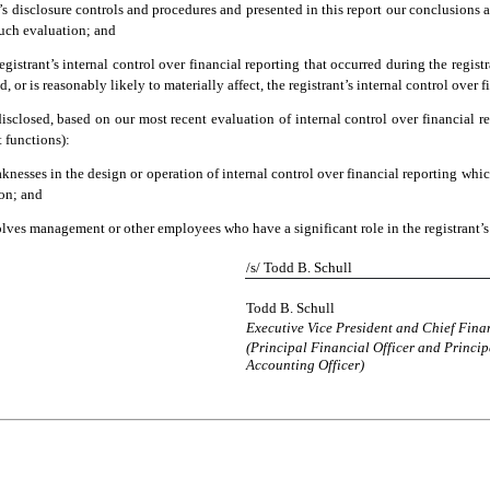
t’s disclosure controls and procedures and presented in this report our conclusions a
such evaluation; and
gistrant’s internal control over financial reporting that occurred during the registran
d, or is reasonably likely to materially affect, the registrant’s internal control over 
 disclosed, based on our most recent evaluation of internal control over financial re
t functions):
knesses in the design or operation of internal control over financial reporting which 
ion; and
olves management or other employees who have a significant role in the registrant’s 
/s/ Todd B. Schull
Todd B. Schull
Executive Vice President and Chief Finan
(Principal Financial Officer and Princip
Accounting Officer)