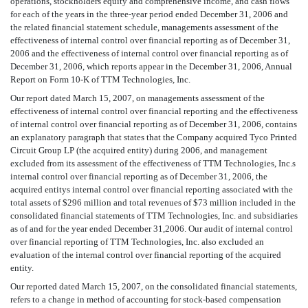
operations, stockholders equity and comprehensive income, and cash flows
for each of the years in the three-year period ended December 31, 2006 and
the related financial statement schedule, managements assessment of the
effectiveness of internal control over financial reporting as of December 31,
2006 and the effectiveness of internal control over financial reporting as of
December 31, 2006, which reports appear in the December 31, 2006, Annual
Report on Form 10-K of TTM Technologies, Inc.
Our report dated March 15, 2007, on managements assessment of the
effectiveness of internal control over financial reporting and the effectiveness
of internal control over financial reporting as of December 31, 2006, contains
an explanatory paragraph that states that the Company acquired Tyco Printed
Circuit Group LP (the acquired entity) during 2006, and management
excluded from its assessment of the effectiveness of TTM Technologies, Inc.s
internal control over financial reporting as of December 31, 2006, the
acquired entitys internal control over financial reporting associated with the
total assets of $296 million and total revenues of $73 million included in the
consolidated financial statements of TTM Technologies, Inc. and subsidiaries
as of and for the year ended December 31,2006. Our audit of internal control
over financial reporting of TTM Technologies, Inc. also excluded an
evaluation of the internal control over financial reporting of the acquired
entity.
Our reported dated March 15, 2007, on the consolidated financial statements,
refers to a change in method of accounting for stock-based compensation