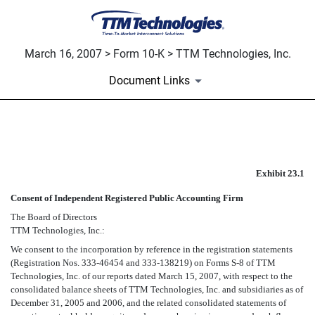
March 16, 2007 > Form 10-K > TTM Technologies, Inc.
Document Links
EXHIBIT 23.1
Exhibit 23.1
Published on March 16, 2007
Consent of Independent Registered Public Accounting Firm
The Board of Directors
TTM Technologies, Inc.:
We consent to the incorporation by reference in the registration statements
(Registration Nos. 333-46454 and 333-138219) on Forms S-8 of TTM
Technologies, Inc. of our reports dated March 15, 2007, with respect to the
consolidated balance sheets of TTM Technologies, Inc. and subsidiaries as of
December 31, 2005 and 2006, and the related consolidated statements of