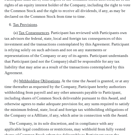
rights of an equity interest holder of the Company, including the right to vote
the Common Stock and the right to receive all dividends, if any, as may be
declared on the Common Stock from time to time.
6.
Tax Provisions
.
(a)
Tax Consequences
. Participant has reviewed with Participants own
tax advisors the federal, state, local and foreign tax consequences of this
investment and the transactions contemplated by this Agreement. Participant
is relying solely on such advisors and not on any statements or
representations of the Company or any of its agents. Participant understands
that Participant (and not the Company) shall be responsible for any tax
liability that may arise as a result of the transactions contemplated by this
Agreement.
(b)
Withholding Obligations
. At the time the Award is granted, or at any
time thereafter as requested by the Company, Participant hereby authorizes
withholding from payroll and any other amounts payable to Participant,
including shares of Common Stock deliverable pursuant to this Award, and
otherwise agrees to make adequate provision for, any sums required to satisfy
the minimum federal, state, local and foreign tax withholding obligations of
the Company or a Affiliate, if any, which arise in connection with the Award.
The Company, in its sole discretion, and in compliance with any
applicable legal conditions or restrictions, may withhold from fully vested
shares of Common Stock otherwise deliverable to Participant upon the