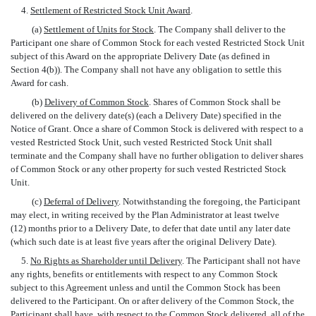
4.
Settlement of Restricted Stock Unit Award
.
(a)
Settlement of Units for Stock
. The Company shall deliver to the
Participant one share of Common Stock for each vested Restricted Stock Unit
subject of this Award on the appropriate Delivery Date (as defined in
Section 4(b)). The Company shall not have any obligation to settle this
Award for cash.
(b)
Delivery of Common Stock
. Shares of Common Stock shall be
delivered on the delivery date(s) (each a Delivery Date) specified in the
Notice of Grant. Once a share of Common Stock is delivered with respect to a
vested Restricted Stock Unit, such vested Restricted Stock Unit shall
terminate and the Company shall have no further obligation to deliver shares
of Common Stock or any other property for such vested Restricted Stock
Unit.
(c)
Deferral of Delivery
. Notwithstanding the foregoing, the Participant
may elect, in writing received by the Plan Administrator at least twelve
(12) months prior to a Delivery Date, to defer that date until any later date
(which such date is at least five years after the original Delivery Date).
5.
No Rights as Shareholder until Delivery
. The Participant shall not have
any rights, benefits or entitlements with respect to any Common Stock
subject to this Agreement unless and until the Common Stock has been
delivered to the Participant. On or after delivery of the Common Stock, the
Participant shall have, with respect to the Common Stock delivered, all of the