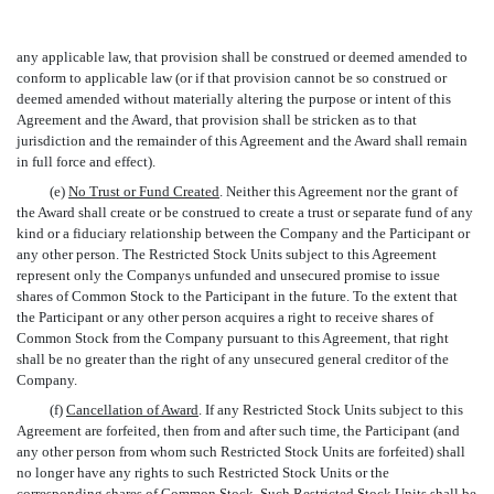
any applicable law, that provision shall be construed or deemed amended to
conform to applicable law (or if that provision cannot be so construed or
deemed amended without materially altering the purpose or intent of this
Agreement and the Award, that provision shall be stricken as to that
jurisdiction and the remainder of this Agreement and the Award shall remain
in full force and effect).
(e)
No Trust or Fund Created
. Neither this Agreement nor the grant of
the Award shall create or be construed to create a trust or separate fund of any
kind or a fiduciary relationship between the Company and the Participant or
any other person. The Restricted Stock Units subject to this Agreement
represent only the Companys unfunded and unsecured promise to issue
shares of Common Stock to the Participant in the future. To the extent that
the Participant or any other person acquires a right to receive shares of
Common Stock from the Company pursuant to this Agreement, that right
shall be no greater than the right of any unsecured general creditor of the
Company.
(f)
Cancellation of Award
. If any Restricted Stock Units subject to this
Agreement are forfeited, then from and after such time, the Participant (and
any other person from whom such Restricted Stock Units are forfeited) shall
no longer have any rights to such Restricted Stock Units or the
corresponding shares of Common Stock. Such Restricted Stock Units shall be