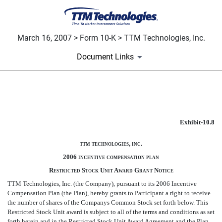
March 16, 2007 > Form 10-K > TTM Technologies, Inc.
Document Links
EXHIBIT 10.8
Exhibit-10.8
Published on March 16, 2007
ttm technologies, inc.
2006 incentive compensation plan
Restricted Stock Unit Award Grant Notice
TTM Technologies, Inc. (the Company), pursuant to its 2006 Incentive
Compensation Plan (the Plan), hereby grants to Participant a right to receive
the number of shares of the Companys Common Stock set forth below. This
Restricted Stock Unit award is subject to all of the terms and conditions as set
forth herein and in the Restricted Stock Unit Award Agreement and the Plan,