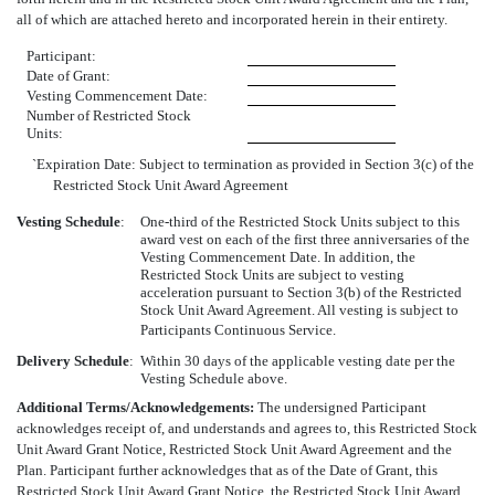
all of which are attached hereto and incorporated herein in their entirety.
Participant:
Date of Grant:
Vesting Commencement Date:
Number of Restricted Stock
Units:
`Expiration Date: Subject to termination as provided in Section 3(c) of the
Restricted Stock Unit Award Agreement
Vesting Schedule
:
One-third of the Restricted Stock Units subject to this
award vest on each of the first three anniversaries of the
Vesting Commencement Date. In addition, the
Restricted Stock Units are subject to vesting
acceleration pursuant to Section 3(b) of the Restricted
Stock Unit Award Agreement. All vesting is subject to
Participants Continuous Service.
Delivery Schedule
:
Within 30 days of the applicable vesting date per the
Vesting Schedule above.
Additional Terms/Acknowledgements:
The undersigned Participant
acknowledges receipt of, and understands and agrees to, this Restricted Stock
Unit Award Grant Notice, Restricted Stock Unit Award Agreement and the
Plan. Participant further acknowledges that as of the Date of Grant, this
Restricted Stock Unit Award Grant Notice, the Restricted Stock Unit Award