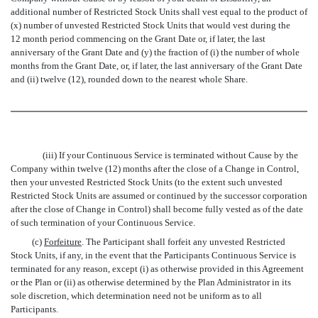
additional number of Restricted Stock Units shall vest equal to the product of
(x) number of unvested Restricted Stock Units that would vest during the
12 month period commencing on the Grant Date or, if later, the last
anniversary of the Grant Date and (y) the fraction of (i) the number of whole
months from the Grant Date, or, if later, the last anniversary of the Grant Date
and (ii) twelve (12), rounded down to the nearest whole Share.
(iii) If your Continuous Service is terminated without Cause by the
Company within twelve (12) months after the close of a Change in Control,
then your unvested Restricted Stock Units (to the extent such unvested
Restricted Stock Units are assumed or continued by the successor corporation
after the close of Change in Control) shall become fully vested as of the date
of such termination of your Continuous Service.
(c)
Forfeiture
. The Participant shall forfeit any unvested Restricted
Stock Units, if any, in the event that the Participants Continuous Service is
terminated for any reason, except (i) as otherwise provided in this Agreement
or the Plan or (ii) as otherwise determined by the Plan Administrator in its
sole discretion, which determination need not be uniform as to all
Participants.