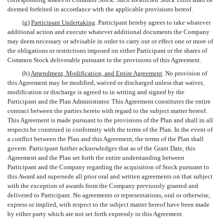
deemed forfeited in accordance with the applicable provisions hereof.
(g)
Participant Undertaking
. Participant hereby agrees to take whatever
additional action and execute whatever additional documents the Company
may deem necessary or advisable in order to carry out or effect one or more of
the obligations or restrictions imposed on either Participant or the shares of
Common Stock deliverable pursuant to the provisions of this Agreement.
(h)
Amendment, Modification, and Entire Agreement
. No provision of
this Agreement may be modified, waived or discharged unless that waiver,
modification or discharge is agreed to in writing and signed by the
Participant and the Plan Administrator. This Agreement constitutes the entire
contract between the parties hereto with regard to the subject matter hereof.
This Agreement is made pursuant to the provisions of the Plan and shall in all
respects be construed in conformity with the terms of the Plan. In the event of
a conflict between the Plan and this Agreement, the terms of the Plan shall
govern. Participant further acknowledges that as of the Grant Date, this
Agreement and the Plan set forth the entire understanding between
Participant and the Company regarding the acquisition of Stock pursuant to
this Award and supersede all prior oral and written agreements on that subject
with the exception of awards from the Company previously granted and
delivered to Participant. No agreements or representations, oral or otherwise,
express or implied, with respect to the subject matter hereof have been made
by either party which are not set forth expressly in this Agreement.