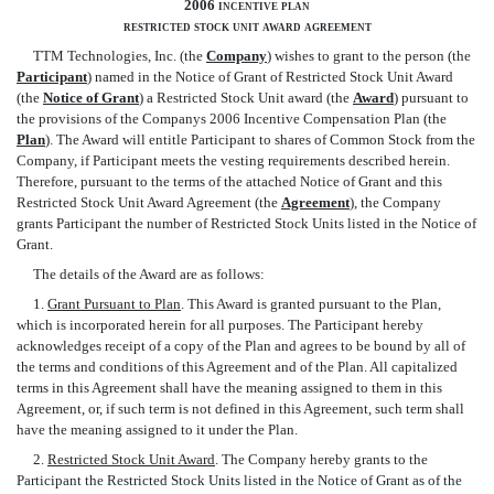
2006 incentive plan
restricted stock unit award agreement
TTM Technologies, Inc. (the 
Company
) wishes to grant to the person (the
Participant
) named in the Notice of Grant of Restricted Stock Unit Award
(the 
Notice of Grant
) a Restricted Stock Unit award (the 
Award
) pursuant to
the provisions of the Companys 2006 Incentive Compensation Plan (the
Plan
). The Award will entitle Participant to shares of Common Stock from the
Company, if Participant meets the vesting requirements described herein.
Therefore, pursuant to the terms of the attached Notice of Grant and this
Restricted Stock Unit Award Agreement (the 
Agreement
), the Company
grants Participant the number of Restricted Stock Units listed in the Notice of
Grant.
The details of the Award are as follows:
1.
Grant Pursuant to Plan
. This Award is granted pursuant to the Plan,
which is incorporated herein for all purposes. The Participant hereby
acknowledges receipt of a copy of the Plan and agrees to be bound by all of
the terms and conditions of this Agreement and of the Plan. All capitalized
terms in this Agreement shall have the meaning assigned to them in this
Agreement, or, if such term is not defined in this Agreement, such term shall
have the meaning assigned to it under the Plan.
2.
Restricted Stock Unit Award
. The Company hereby grants to the
Participant the Restricted Stock Units listed in the Notice of Grant as of the