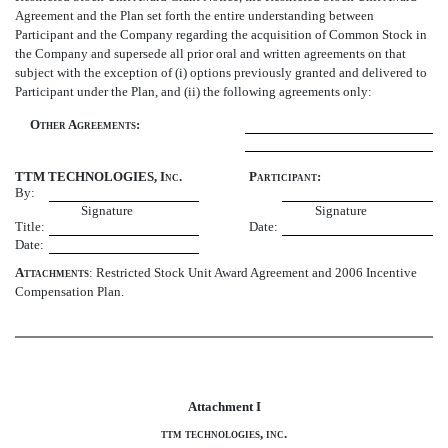
Agreement and the Plan set forth the entire understanding between
Participant and the Company regarding the acquisition of Common Stock in
the Company and supersede all prior oral and written agreements on that
subject with the exception of (i) options previously granted and delivered to
Participant under the Plan, and (ii) the following agreements only:
Other Agreements:
TTM TECHNOLOGIES, Inc.
Participant:
By:
Signature
Signature
Title:
Date:
Date:
Attachments
: Restricted Stock Unit Award Agreement and 2006 Incentive
Compensation Plan.
Attachment I
ttm technologies, inc.