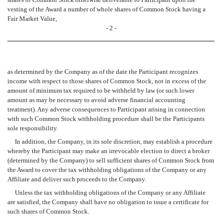
vesting of the Award a number of whole shares of Common Stock having a
Fair Market Value,
- 2 -
as determined by the Company as of the date the Participant recognizes
income with respect to those shares of Common Stock, not in excess of the
amount of minimum tax required to be withheld by law (or such lower
amount as may be necessary to avoid adverse financial accounting
treatment). Any adverse consequences to Participant arising in connection
with such Common Stock withholding procedure shall be the Participants
sole responsibility.
In addition, the Company, in its sole discretion, may establish a procedure
whereby the Participant may make an irrevocable election to direct a broker
(determined by the Company) to sell sufficient shares of Common Stock from
the Award to cover the tax withholding obligations of the Company or any
Affiliate and deliver such proceeds to the Company.
Unless the tax withholding obligations of the Company or any Affiliate
are satisfied, the Company shall have no obligation to issue a certificate for
such shares of Common Stock.