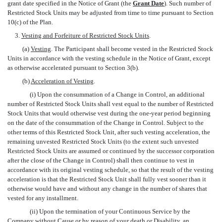
grant date specified in the Notice of Grant (the 
Grant Date
). Such number of
Restricted Stock Units may be adjusted from time to time pursuant to Section
10(c) of the Plan.
3.
Vesting and Forfeiture of Restricted Stock Units
.
(a)
Vesting
. The Participant shall become vested in the Restricted Stock
Units in accordance with the vesting schedule in the Notice of Grant, except
as otherwise accelerated pursuant to Section 3(b).
(b)
Acceleration of Vesting
.
(i) Upon the consummation of a Change in Control, an additional
number of Restricted Stock Units shall vest equal to the number of Restricted
Stock Units that would otherwise vest during the one-year period beginning
on the date of the consummation of the Change in Control. Subject to the
other terms of this Restricted Stock Unit, after such vesting acceleration, the
remaining unvested Restricted Stock Units (to the extent such unvested
Restricted Stock Units are assumed or continued by the successor corporation
after the close of the Change in Control) shall then continue to vest in
accordance with its original vesting schedule, so that the result of the vesting
acceleration is that the Restricted Stock Unit shall fully vest sooner than it
otherwise would have and without any change in the number of shares that
vested for any installment.
(ii) Upon the termination of your Continuous Service by the
Company without Cause or by reason of your death or Disability, an