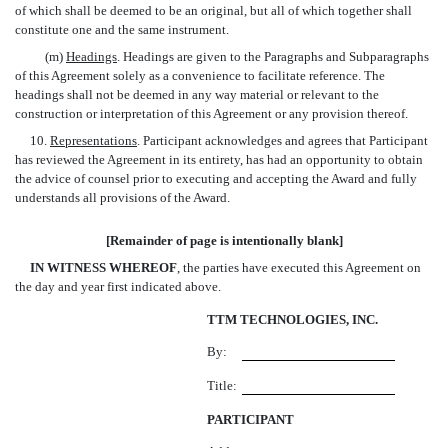
of which shall be deemed to be an original, but all of which together shall
constitute one and the same instrument.
(m)
Headings
. Headings are given to the Paragraphs and Subparagraphs
of this Agreement solely as a convenience to facilitate reference. The
headings shall not be deemed in any way material or relevant to the
construction or interpretation of this Agreement or any provision thereof.
10.
Representations
. Participant acknowledges and agrees that Participant
has reviewed the Agreement in its entirety, has had an opportunity to obtain
the advice of counsel prior to executing and accepting the Award and fully
understands all provisions of the Award.
[Remainder of page is intentionally blank]
IN WITNESS WHEREOF
, the parties have executed this Agreement on
the day and year first indicated above.
TTM TECHNOLOGIES, INC.
By:
Title:
PARTICIPANT