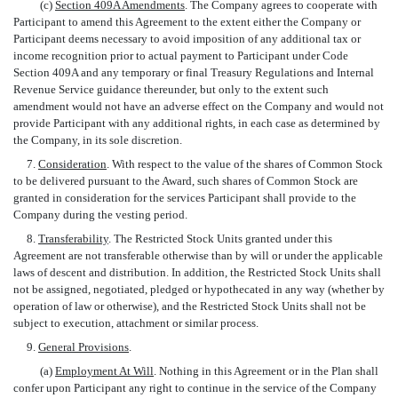
(c)
Section 409A Amendments
. The Company agrees to cooperate with
Participant to amend this Agreement to the extent either the Company or
Participant deems necessary to avoid imposition of any additional tax or
income recognition prior to actual payment to Participant under Code
Section 409A and any temporary or final Treasury Regulations and Internal
Revenue Service guidance thereunder, but only to the extent such
amendment would not have an adverse effect on the Company and would not
provide Participant with any additional rights, in each case as determined by
the Company, in its sole discretion.
7.
Consideration
. With respect to the value of the shares of Common Stock
to be delivered pursuant to the Award, such shares of Common Stock are
granted in consideration for the services Participant shall provide to the
Company during the vesting period.
8.
Transferability
. The Restricted Stock Units granted under this
Agreement are not transferable otherwise than by will or under the applicable
laws of descent and distribution. In addition, the Restricted Stock Units shall
not be assigned, negotiated, pledged or hypothecated in any way (whether by
operation of law or otherwise), and the Restricted Stock Units shall not be
subject to execution, attachment or similar process.
9.
General Provisions
.
(a)
Employment At Will
. Nothing in this Agreement or in the Plan shall
confer upon Participant any right to continue in the service of the Company