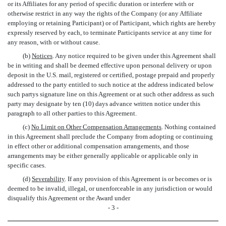
or its Affiliates for any period of specific duration or interfere with or
otherwise restrict in any way the rights of the Company (or any Affiliate
employing or retaining Participant) or of Participant, which rights are hereby
expressly reserved by each, to terminate Participants service at any time for
any reason, with or without cause.
(b)
Notices
. Any notice required to be given under this Agreement shall
be in writing and shall be deemed effective upon personal delivery or upon
deposit in the U.S. mail, registered or certified, postage prepaid and properly
addressed to the party entitled to such notice at the address indicated below
such partys signature line on this Agreement or at such other address as such
party may designate by ten (10) days advance written notice under this
paragraph to all other parties to this Agreement.
(c)
No Limit on Other Compensation Arrangements
. Nothing contained
in this Agreement shall preclude the Company from adopting or continuing
in effect other or additional compensation arrangements, and those
arrangements may be either generally applicable or applicable only in
specific cases.
(d)
Severability
. If any provision of this Agreement is or becomes or is
deemed to be invalid, illegal, or unenforceable in any jurisdiction or would
disqualify this Agreement or the Award under
- 3 -