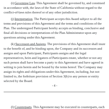
(i)
Governing Law
. This Agreement shall be governed by, and construed
in accordance with, the laws of the State of California without regard to the
conflict-of-laws rules thereof or of any other jurisdiction.
(j)
Interpretation
. The Participant accepts this Award subject to all the
terms and provisions of this Agreement and the terms and conditions of the
Plan. The undersigned Participant hereby accepts as binding, conclusive and
final all decisions or interpretations of the Plan Administrator upon any
questions arising under this Agreement.
(k)
Successors and Assigns
. The provisions of this Agreement shall inure
to the benefit of, and be binding upon, the Company and its successors and
assigns and upon Participant, Participants assigns and the legal
representatives, heirs and legatees of Participants estate, whether or not any
such person shall have become a party to this Agreement and have agreed in
writing to join herein and be bound by the terms hereof. The Company may
assign its rights and obligations under this Agreement, including, but not
limited to, the forfeiture provision of Section 3(b) to any person or entity
selected by the Board.
- 4 -
(l)
Counterparts
. This Agreement may be executed in counterparts, each