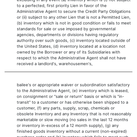
to a perfected, first priority Lien in favor of the
Administrative Agent to secure the Credit Party Obligations
or (ii) subject to any other Lien that is not a Permitted Lien,
(b) inventory which is not in good condition or fails to meet
standards for sale or use imposed by governmental
agencies, departments or divisions having regulatory
authority over such goods, (c) inventory located outside of
the United States, (d) inventory located at a location not
owned by the Borrower or any of its Subsidiaries with
respect to which the Administrative Agent shall not have
received a landlord's, warehousemen's,
bailee's or appropriate waiver or subordination satisfactory
to the Administrative Agent, (e) inventory which is leased,
on consignment or "sale or return" basis or which is "in-
transit" to a customer or has otherwise been shipped to a
customer, (f) any parts, supply, scrap, chemicals or
obsolete Inventory and any Inventory that is not reasonably
marketable or slow moving (no sales in the last 12 months
or inventory in-excess of a 12 month supply), (g) any
finished goods inventory without a current (non-expired)
purchase order and (h) inventory which fails to meet such