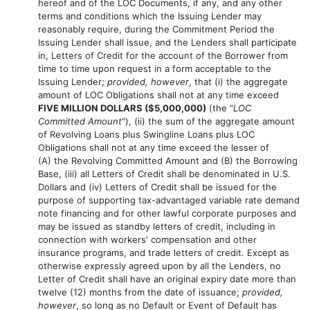
hereof and of the LOC Documents, if any, and any other
terms and conditions which the Issuing Lender may
reasonably require, during the Commitment Period the
Issuing Lender shall issue, and the Lenders shall participate
in, Letters of Credit for the account of the Borrower from
time to time upon request in a form acceptable to the
Issuing Lender;
provided, however
, that (i) the aggregate
amount of LOC Obligations shall not at any time exceed
FIVE MILLION DOLLARS ($5,000,000)
(the "
LOC
Committed Amount
"), (ii) the sum of the aggregate amount
of Revolving Loans plus Swingline Loans plus LOC
Obligations shall not at any time exceed the lesser of
(A) the Revolving Committed Amount and (B) the Borrowing
Base, (iii) all Letters of Credit shall be denominated in U.S.
Dollars and (iv) Letters of Credit shall be issued for the
purpose of supporting tax-advantaged variable rate demand
note financing and for other lawful corporate purposes and
may be issued as standby letters of credit, including in
connection with workers' compensation and other
insurance programs, and trade letters of credit. Except as
otherwise expressly agreed upon by all the Lenders, no
Letter of Credit shall have an original expiry date more than
twelve (12) months from the date of issuance;
provided,
however
, so long as no Default or Event of Default has