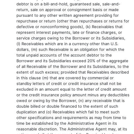
debtor is on a bill-and-hold, guaranteed sale, sale-and-
return, sale on approval or consignment basis or made
pursuant to any other written agreement providing for
repurchase or return (other than repurchases or returns for
defective or nonconforming goods), (k) Receivables that
represent interest payments, late or finance charges, or
service charges owing to the Borrower or its Subsidiaries,
(l) Receivables which are in a currency other than U.S.
dollars, (m) such Receivable is an obligation for which the
total unpaid accounts of the account debtor to the
Borrower and its Subsidiaries exceed 20% of the aggregate
of all Receivable of the Borrower and its Subsidiaries, to the
extent of such excess; provided that Receivables described
in this clause (m) that are covered by commercial or
standby letters of credit or credit insurance shall not be
excluded in an amount equal to the letter of credit amount
or the credit insurance policy amount minus any deductibles
owed or owing by the Borrower, (n) any receivable that is
double billed or double financed to the extent of such
duplication and (o) Receivables which fail to meet such
other specifications and requirements as may from time to
time be established by the Administrative Agent in its
reasonable discretion. The Administrative Agent may, at its