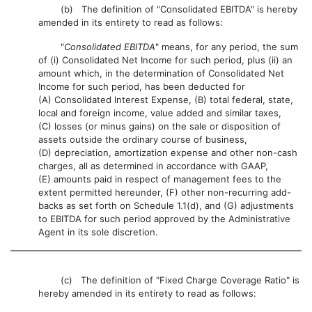
(b) The definition of "Consolidated EBITDA" is hereby
amended in its entirety to read as follows:
"
Consolidated EBITDA
" means, for any period, the sum
of (i) Consolidated Net Income for such period, plus (ii) an
amount which, in the determination of Consolidated Net
Income for such period, has been deducted for
(A) Consolidated Interest Expense, (B) total federal, state,
local and foreign income, value added and similar taxes,
(C) losses (or minus gains) on the sale or disposition of
assets outside the ordinary course of business,
(D) depreciation, amortization expense and other non-cash
charges, all as determined in accordance with GAAP,
(E) amounts paid in respect of management fees to the
extent permitted hereunder, (F) other non-recurring add-
backs as set forth on Schedule 1.1(d), and (G) adjustments
to EBITDA for such period approved by the Administrative
Agent in its sole discretion.
(c) The definition of "Fixed Charge Coverage Ratio" is
hereby amended in its entirety to read as follows: