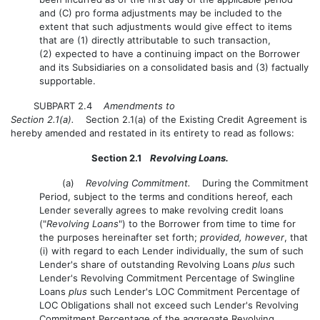
and (C) pro forma adjustments may be included to the
extent that such adjustments would give effect to items
that are (1) directly attributable to such transaction,
(2) expected to have a continuing impact on the Borrower
and its Subsidiaries on a consolidated basis and (3) factually
supportable.
SUBPART 2.4
Amendments to
Section 2.1(a).
Section 2.1(a) of the Existing Credit Agreement is
hereby amended and restated in its entirety to read as follows:
Section 2.1
Revolving Loans.
(a)
Revolving Commitment.
During the Commitment
Period, subject to the terms and conditions hereof, each
Lender severally agrees to make revolving credit loans
("
Revolving Loans
") to the Borrower from time to time for
the purposes hereinafter set forth;
provided, however
, that
(i) with regard to each Lender individually, the sum of such
Lender's share of outstanding Revolving Loans
plus
such
Lender's Revolving Commitment Percentage of Swingline
Loans
plus
such Lender's LOC Commitment Percentage of
LOC Obligations shall not exceed such Lender's Revolving
Commitment Percentage of the aggregate Revolving