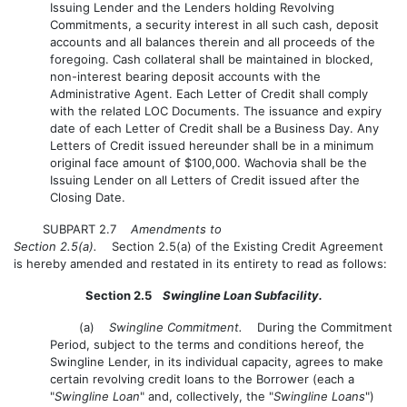
Issuing Lender and the Lenders holding Revolving
Commitments, a security interest in all such cash, deposit
accounts and all balances therein and all proceeds of the
foregoing. Cash collateral shall be maintained in blocked,
non-interest bearing deposit accounts with the
Administrative Agent. Each Letter of Credit shall comply
with the related LOC Documents. The issuance and expiry
date of each Letter of Credit shall be a Business Day. Any
Letters of Credit issued hereunder shall be in a minimum
original face amount of $100,000. Wachovia shall be the
Issuing Lender on all Letters of Credit issued after the
Closing Date.
SUBPART 2.7
Amendments to
Section 2.5(a).
Section 2.5(a) of the Existing Credit Agreement
is hereby amended and restated in its entirety to read as follows:
Section 2.5
Swingline Loan Subfacility.
(a)
Swingline Commitment.
During the Commitment
Period, subject to the terms and conditions hereof, the
Swingline Lender, in its individual capacity, agrees to make
certain revolving credit loans to the Borrower (each a
"
Swingline Loan
" and, collectively, the "
Swingline Loans
")