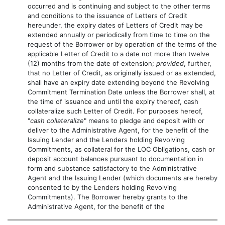
occurred and is continuing and subject to the other terms
and conditions to the issuance of Letters of Credit
hereunder, the expiry dates of Letters of Credit may be
extended annually or periodically from time to time on the
request of the Borrower or by operation of the terms of the
applicable Letter of Credit to a date not more than twelve
(12) months from the date of extension;
provided
, further,
that no Letter of Credit, as originally issued or as extended,
shall have an expiry date extending beyond the Revolving
Commitment Termination Date unless the Borrower shall, at
the time of issuance and until the expiry thereof, cash
collateralize such Letter of Credit. For purposes hereof,
"
cash collateralize
" means to pledge and deposit with or
deliver to the Administrative Agent, for the benefit of the
Issuing Lender and the Lenders holding Revolving
Commitments, as collateral for the LOC Obligations, cash or
deposit account balances pursuant to documentation in
form and substance satisfactory to the Administrative
Agent and the Issuing Lender (which documents are hereby
consented to by the Lenders holding Revolving
Commitments). The Borrower hereby grants to the
Administrative Agent, for the benefit of the