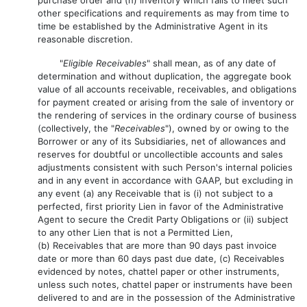
other specifications and requirements as may from time to
time be established by the Administrative Agent in its
reasonable discretion.
"
Eligible Receivables
" shall mean, as of any date of
determination and without duplication, the aggregate book
value of all accounts receivable, receivables, and obligations
for payment created or arising from the sale of inventory or
the rendering of services in the ordinary course of business
(collectively, the "
Receivables
"), owned by or owing to the
Borrower or any of its Subsidiaries, net of allowances and
reserves for doubtful or uncollectible accounts and sales
adjustments consistent with such Person's internal policies
and in any event in accordance with GAAP, but excluding in
any event (a) any Receivable that is (i) not subject to a
perfected, first priority Lien in favor of the Administrative
Agent to secure the Credit Party Obligations or (ii) subject
to any other Lien that is not a Permitted Lien,
(b) Receivables that are more than 90 days past invoice
date or more than 60 days past due date, (c) Receivables
evidenced by notes, chattel paper or other instruments,
unless such notes, chattel paper or instruments have been
delivered to and are in the possession of the Administrative