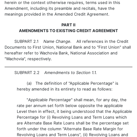
herein or the context otherwise requires, terms used in this
Amendment, including its preamble and recitals, have the
meanings provided in the Amended Credit Agreement.
PART II
AMENDMENTS TO EXISTING CREDIT AGREEMENT
SUBPART 2.1
Name Change.
All references in the Credit
Documents to First Union, National Bank and to "First Union" shall
hereafter refer to Wachovia Bank, National Association and
"Wachovia", respectively.
SUBPART 2.2
Amendments to Section 1.1.
(a) The definition of "Applicable Percentage" is
hereby amended in its entirety to read as follows:
"
Applicable Percentage
" shall mean, for any day, the
rate per annum set forth below opposite the applicable
Level then in effect, it being understood that the Applicable
Percentage for (i) Revolving Loans and Term Loans which
are Alternate Base Rate Loans shall be the percentage set
forth under the column "Alternate Base Rate Margin for
Revolving Loans and Term Loans", (ii) Revolving Loans and