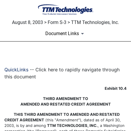
August 8, 2003 > Form S-3 > TTM Technologies, Inc.
Document Links
EXHIBIT 10.4
QuickLinks
-- Click here to rapidly navigate through
Published on August 8, 2003
this document
Exhibit 10.4
THIRD AMENDMENT TO
AMENDED AND RESTATED CREDIT AGREEMENT
THIS THIRD AMENDMENT TO AMENDED AND RESTATED
CREDIT AGREEMENT
(this "
Amendment
"), dated as of April 30,
2003, is by and among
TTM TECHNOLOGIES, INC.
, a Washington
corporation (the "
Borrower
"), each of those Domestic Subsidiaries