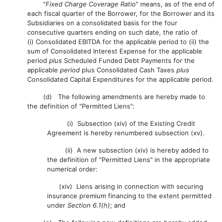
"
Fixed Charge Coverage Ratio
" means, as of the end of
each fiscal quarter of the Borrower, for the Borrower and its
Subsidiaries on a consolidated basis for the four
consecutive quarters ending on such date, the ratio of
(i) Consolidated EBITDA for the applicable period to (ii) the
sum of Consolidated Interest Expense for the applicable
period
plus
Scheduled Funded Debt Payments for the
applicable
period
plus Consolidated Cash Taxes
plus
Consolidated Capital Expenditures for the applicable period.
(d) The following amendments are hereby made to
the definition of "Permitted Liens":
(i) Subsection (xiv) of the Existing Credit
Agreement is hereby renumbered subsection (xv).
(ii) A new subsection (xiv) is hereby added to
the definition of "Permitted Liens" in the appropriate
numerical order:
(xiv) Liens arising in connection with securing
insurance premium financing to the extent permitted
under
Section 6.1(h)
; and