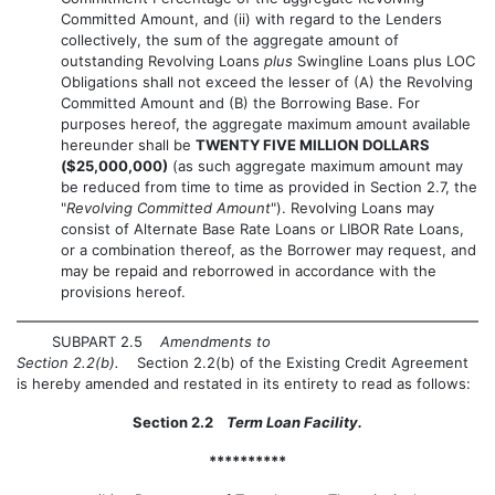
Committed Amount, and (ii) with regard to the Lenders
collectively, the sum of the aggregate amount of
outstanding Revolving Loans
plus
Swingline Loans plus LOC
Obligations shall not exceed the lesser of (A) the Revolving
Committed Amount and (B) the Borrowing Base. For
purposes hereof, the aggregate maximum amount available
hereunder shall be
TWENTY FIVE MILLION DOLLARS
($25,000,000)
(as such aggregate maximum amount may
be reduced from time to time as provided in Section 2.7, the
"
Revolving Committed Amount
"). Revolving Loans may
consist of Alternate Base Rate Loans or LIBOR Rate Loans,
or a combination thereof, as the Borrower may request, and
may be repaid and reborrowed in accordance with the
provisions hereof.
SUBPART 2.5
Amendments to
Section 2.2(b).
Section 2.2(b) of the Existing Credit Agreement
is hereby amended and restated in its entirety to read as follows:
Section 2.2
Term Loan Facility.
**********