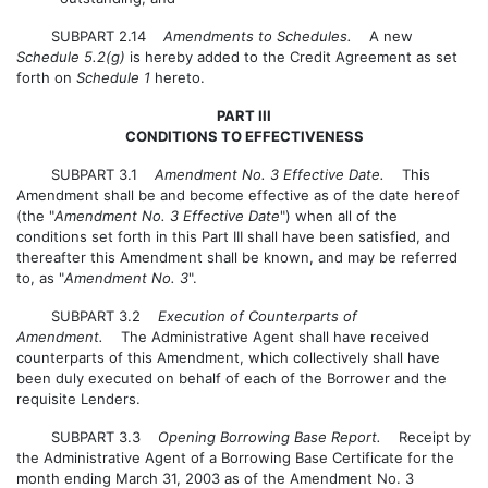
SUBPART 2.14
Amendments to Schedules.
A new
Schedule 5.2(g)
is hereby added to the Credit Agreement as set
forth on
Schedule 1
hereto.
PART III
CONDITIONS TO EFFECTIVENESS
SUBPART 3.1
Amendment No. 3 Effective Date.
This
Amendment shall be and become effective as of the date hereof
(the "
Amendment No. 3 Effective Date
") when all of the
conditions set forth in this Part III shall have been satisfied, and
thereafter this Amendment shall be known, and may be referred
to, as "
Amendment No. 3
".
SUBPART 3.2
Execution of Counterparts of
Amendment.
The Administrative Agent shall have received
counterparts of this Amendment, which collectively shall have
been duly executed on behalf of each of the Borrower and the
requisite Lenders.
SUBPART 3.3
Opening Borrowing Base Report.
Receipt by
the Administrative Agent of a Borrowing Base Certificate for the
month ending March 31, 2003 as of the Amendment No. 3