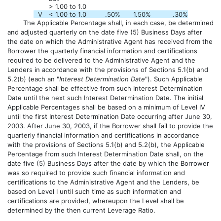
> 1.00 to 1.0
V
< 1.00 to 1.0
.50
%
1.50
%
.30
%
The Applicable Percentage shall, in each case, be determined
and adjusted quarterly on the date five (5) Business Days after
the date on which the Administrative Agent has received from the
Borrower the quarterly financial information and certifications
required to be delivered to the Administrative Agent and the
Lenders in accordance with the provisions of Sections 5.1(b) and
5.2(b) (each an "
Interest Determination Date
"). Such Applicable
Percentage shall be effective from such Interest Determination
Date until the next such Interest Determination Date. The initial
Applicable Percentages shall be based on a minimum of Level IV
until the first Interest Determination Date occurring after June 30,
2003. After June 30, 2003, if the Borrower shall fail to provide the
quarterly financial information and certifications in accordance
with the provisions of Sections 5.1(b) and 5.2(b), the Applicable
Percentage from such Interest Determination Date shall, on the
date five (5) Business Days after the date by which the Borrower
was so required to provide such financial information and
certifications to the Administrative Agent and the Lenders, be
based on Level I until such time as such information and
certifications are provided, whereupon the Level shall be
determined by the then current Leverage Ratio.