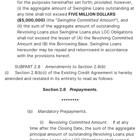
for the purposes hereinafter set forth;
provided, however
,
(i) the aggregate amount of Swingline Loans outstanding at
any time shall not exceed
FIVE MILLION DOLLARS
($5,000,000)
(the "
Swingline Committed Amount
"), and
(ii) the sum of the aggregate amount of outstanding
Revolving Loans plus Swingline Loans plus LOC Obligations
shall not exceed the lesser of (A) the Revolving Committed
Amount and (B) the Borrowing Base. Swingline Loans
hereunder may be repaid and reborrowed in accordance
with the provisions hereof.
SUBPART 2.8
Amendments to Section 2.8(b)
(i).
Section 2.8(b)(i) of the Existing Credit Agreement is hereby
amended and restated in its entirety to read as follows:
Section 2.8
Prepayments.
********
(b)
Mandatory Prepayments.
(i)
Revolving Committed Amount.
If at any
time after the Closing Date, the sum of the aggregate
principal amount of outstanding Revolving Loans
plus
Swingline Loans
plus
LOC Obligations shall exceed