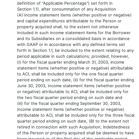
definition of "Applicable Percentage") set forth in
Section 1.1), after consummation of any Acquisition
(A) income statement items (whether positive or negative)
and capital expenditures attributable to the Person or
property acquired shall, to the extent not otherwise
included in such income statement items for the Borrower
and its Subsidiaries on a consolidated basis in accordance
with GAAP or in accordance with any defined terms set
forth in Section 1.1, be included to the extent relating to any
period applicable in such calculations;
provided
, however,
(i) for the fiscal quarter ending March 31, 2003, income
statement items (whether positive or negative) attributable
to ACI, shall be included only for the one fiscal quarter
period ending on such date, (ii) for the fiscal quarter ending
June 30, 2003, income statement items (whether positive
or negative) attributable to ACI, shall be included only for
the two fiscal quarter period ending on such date and
(iii) for the fiscal quarter ending September 30, 2003,
income statement items (whether positive or negative)
attributable to ACI, shall be included only for the three fiscal
quarter period ending on such date, (B) to the extent not
retired in connection with such Acquisition, Indebtedness
of the Person or property acquired shall be deemed to have
been incurred as of the first day of the applicable period