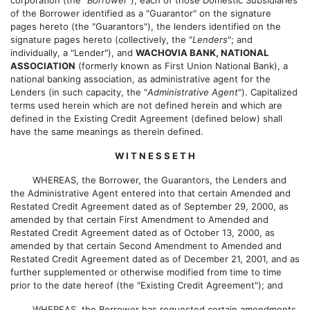
of the Borrower identified as a "Guarantor" on the signature
pages hereto (the "Guarantors"), the lenders identified on the
signature pages hereto (collectively, the "
Lenders
"; and
individually, a "Lender"), and
WACHOVIA BANK, NATIONAL
ASSOCIATION
(formerly known as First Union National Bank), a
national banking association, as administrative agent for the
Lenders (in such capacity, the "
Administrative Agent
"). Capitalized
terms used herein which are not defined herein and which are
defined in the Existing Credit Agreement (defined below) shall
have the same meanings as therein defined.
W I T N E S S E T H
WHEREAS, the Borrower, the Guarantors, the Lenders and
the Administrative Agent entered into that certain Amended and
Restated Credit Agreement dated as of September 29, 2000, as
amended by that certain First Amendment to Amended and
Restated Credit Agreement dated as of October 13, 2000, as
amended by that certain Second Amendment to Amended and
Restated Credit Agreement dated as of December 21, 2001, and as
further supplemented or otherwise modified from time to time
prior to the date hereof (the "Existing Credit Agreement"); and
WHEREAS, the Borrower has requested certain amendments