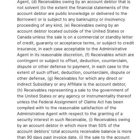
Agent, (d) Receivables owing by an account debtor that is
not solvent (to the extent the financial statements of the
account debtor are public knowledge or delivered to the
Borrower) or is subject to any bankruptcy or insolvency
proceeding of any kind, (e) Receivables owing by an
account debtor located outside of the United States or
Canada unless the sale is on a commercial or standby letter
of credit, guaranty or acceptance terms, or subject to credit
insurance, in each case acceptable to the Administrative
Agent in its reasonable discretion, (f) Receivables which are
contingent or subject to offset, deduction, counterclaim,
dispute or other defense to payment, in each case to the
extent of such offset, deduction, counterclaim, dispute or
other defense, (g) Receivables for which any direct or
indirect Subsidiary or any Affiliate is the account debtor,
(h) Receivables representing a sale to the government of
the United States or any agency or instrumentality thereof
unless the Federal Assignment of Claims Act has been
complied with to the reasonable satisfaction of the
Administrative Agent with respect to the granting of a
security interest in such Receivable, (i) Receivables owing
by an account debtor in which more than 50% of the
account debtors' total accounts receivable balance is more
than 90 days past invoice date, (j) the sale to the account