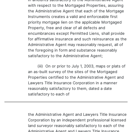
with respect to the Mortgaged Properties, assuring
the Administrative Agent that each of the Mortgage
Instruments creates a valid and enforceable first
priority mortgage lien on the applicable Mortgaged
Property, free and clear of all defects and
encumbrances except Permitted Liens, shall provide
for affirmative insurance and such reinsurance as the
Administrative Agent may reasonably request, all of
the foregoing in form and substance reasonably
satisfactory to the Administrative Agent;
(iii) On or prior to July 1, 2003, maps or plats of
an as-built survey of the sites of the Mortgaged
Properties certified to the Administrative Agent and
Lawyers Title Insurance Corporation in a manner
reasonably satisfactory to them, dated a date
satisfactory to each of
the Administrative Agent and Lawyers Title Insurance
Corporation by an independent professional licensed
land surveyor reasonably satisfactory to each of the
Administrative Agent and Lawyers Title Insurance