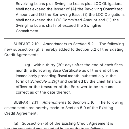
Revolving Loans plus Swingline Loans plus LOC Obligations
shall not exceed the lesser of (A) the Revolving Committed
Amount and (B) the Borrowing Base, (ii) the LOC Obligations
shall not exceed the LOC Committed Amount and (iii) the
Swingline Loans shall not exceed the Swingline
Commitment.
SUBPART 2.10
Amendments to Section 5.2.
The following
new subsection (g) is hereby added to Section 5.2 of the Existing
Credit Agreement:
(g) within thirty (30) days after the end of each fiscal
month, a Borrowing Base Certificate as of the end of the
immediately preceding fiscal month, substantially in the
form of
Schedule 5.2(g)
and certified by the chief financial
officer or the treasurer of the Borrower to be true and
correct as of the date thereof.
SUBPART 2.11
Amendments to Section 5.9.
The following
amendments are hereby made to Section 5.9 of the Existing
Credit Agreement:
(a) Subsection (b) of the Existing Credit Agreement is
hereby amended and restated in its entirety as follows: