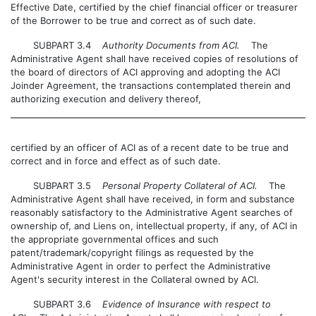
Effective Date, certified by the chief financial officer or treasurer
of the Borrower to be true and correct as of such date.
SUBPART 3.4
Authority Documents from ACI.
The
Administrative Agent shall have received copies of resolutions of
the board of directors of ACI approving and adopting the ACI
Joinder Agreement, the transactions contemplated therein and
authorizing execution and delivery thereof,
certified by an officer of ACI as of a recent date to be true and
correct and in force and effect as of such date.
SUBPART 3.5
Personal Property Collateral of ACI.
The
Administrative Agent shall have received, in form and substance
reasonably satisfactory to the Administrative Agent searches of
ownership of, and Liens on, intellectual property, if any, of ACI in
the appropriate governmental offices and such
patent/trademark/copyright filings as requested by the
Administrative Agent in order to perfect the Administrative
Agent's security interest in the Collateral owned by ACI.
SUBPART 3.6
Evidence of Insurance with respect to