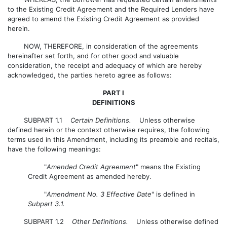
to the Existing Credit Agreement and the Required Lenders have
agreed to amend the Existing Credit Agreement as provided
herein.
NOW, THEREFORE, in consideration of the agreements
hereinafter set forth, and for other good and valuable
consideration, the receipt and adequacy of which are hereby
acknowledged, the parties hereto agree as follows:
PART I
DEFINITIONS
SUBPART 1.1
Certain Definitions.
Unless otherwise
defined herein or the context otherwise requires, the following
terms used in this Amendment, including its preamble and recitals,
have the following meanings:
"
Amended Credit Agreement
" means the Existing
Credit Agreement as amended hereby.
"
Amendment No. 3 Effective Date
" is defined in
Subpart 3.1.
SUBPART 1.2
Other Definitions.
Unless otherwise defined