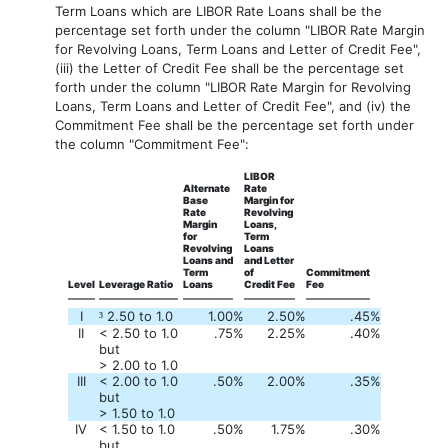
Term Loans which are LIBOR Rate Loans shall be the
percentage set forth under the column "LIBOR Rate Margin
for Revolving Loans, Term Loans and Letter of Credit Fee",
(iii) the Letter of Credit Fee shall be the percentage set
forth under the column "LIBOR Rate Margin for Revolving
Loans, Term Loans and Letter of Credit Fee", and (iv) the
Commitment Fee shall be the percentage set forth under
the column "Commitment Fee":
LIBOR
Alternate
Rate
Base
Margin for
Rate
Revolving
Margin
Loans,
for
Term
Revolving
Loans
Loans and
and Letter
Term
of
Commitment
Level
Leverage Ratio
Loans
Credit Fee
Fee
I
2.50 to 1.0
1.00
%
2.50
%
.45
%
³
II
< 2.50 to 1.0
.75
%
2.25
%
.40
%
but
> 2.00 to 1.0
III
< 2.00 to 1.0
.50
%
2.00
%
.35
%
but
> 1.50 to 1.0
IV
< 1.50 to 1.0
.50
%
1.75
%
.30
%
but