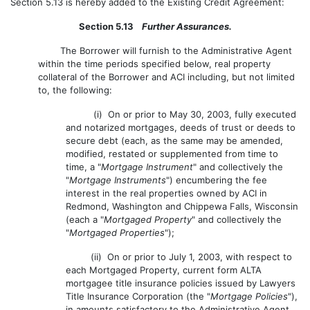
Section 5.13 is hereby added to the Existing Credit Agreement:
Section 5.13
Further Assurances.
The Borrower will furnish to the Administrative Agent
within the time periods specified below, real property
collateral of the Borrower and ACI including, but not limited
to, the following:
(i) On or prior to May 30, 2003, fully executed
and notarized mortgages, deeds of trust or deeds to
secure debt (each, as the same may be amended,
modified, restated or supplemented from time to
time, a "
Mortgage Instrument
" and collectively the
"
Mortgage Instruments
") encumbering the fee
interest in the real properties owned by ACI in
Redmond, Washington and Chippewa Falls, Wisconsin
(each a "
Mortgaged Property
" and collectively the
"
Mortgaged Properties
");
(ii) On or prior to July 1, 2003, with respect to
each Mortgaged Property, current form ALTA
mortgagee title insurance policies issued by Lawyers
Title Insurance Corporation (the "
Mortgage Policies
"),
in amounts satisfactory to the Administrative Agent