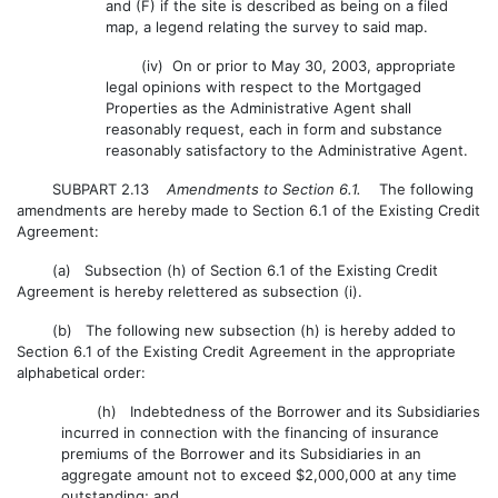
and (F) if the site is described as being on a filed
map, a legend relating the survey to said map.
(iv) On or prior to May 30, 2003, appropriate
legal opinions with respect to the Mortgaged
Properties as the Administrative Agent shall
reasonably request, each in form and substance
reasonably satisfactory to the Administrative Agent.
SUBPART 2.13
Amendments to Section 6.1.
The following
amendments are hereby made to Section 6.1 of the Existing Credit
Agreement:
(a) Subsection (h) of Section 6.1 of the Existing Credit
Agreement is hereby relettered as subsection (i).
(b) The following new subsection (h) is hereby added to
Section 6.1 of the Existing Credit Agreement in the appropriate
alphabetical order:
(h) Indebtedness of the Borrower and its Subsidiaries
incurred in connection with the financing of insurance
premiums of the Borrower and its Subsidiaries in an
aggregate amount not to exceed $2,000,000 at any time
outstanding; and