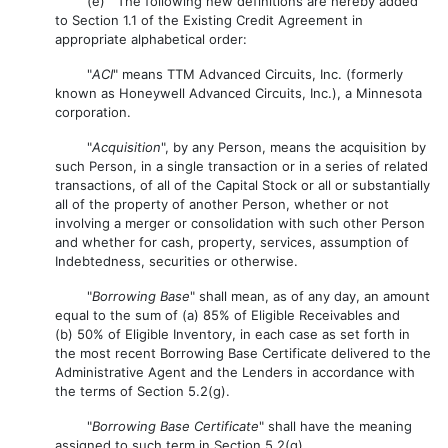
(e) The following new definitions are hereby added
to Section 1.1 of the Existing Credit Agreement in
appropriate alphabetical order:
"
ACI
" means TTM Advanced Circuits, Inc. (formerly
known as Honeywell Advanced Circuits, Inc.), a Minnesota
corporation.
"
Acquisition
", by any Person, means the acquisition by
such Person, in a single transaction or in a series of related
transactions, of all of the Capital Stock or all or substantially
all of the property of another Person, whether or not
involving a merger or consolidation with such other Person
and whether for cash, property, services, assumption of
Indebtedness, securities or otherwise.
"
Borrowing Base
" shall mean, as of any day, an amount
equal to the sum of (a) 85% of Eligible Receivables and
(b) 50% of Eligible Inventory, in each case as set forth in
the most recent Borrowing Base Certificate delivered to the
Administrative Agent and the Lenders in accordance with
the terms of Section 5.2(g).
"
Borrowing Base Certificate
" shall have the meaning
assigned to such term in Section 5.2(g).