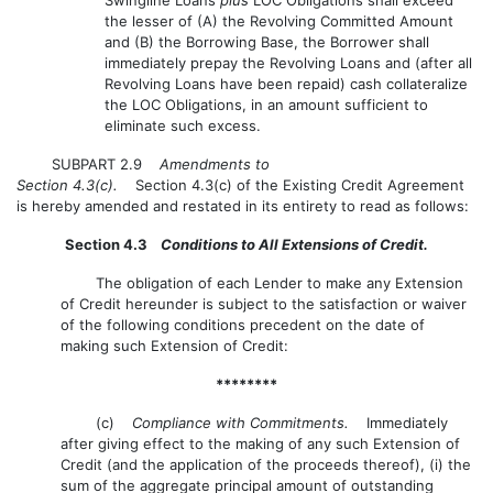
the lesser of (A) the Revolving Committed Amount
and (B) the Borrowing Base, the Borrower shall
immediately prepay the Revolving Loans and (after all
Revolving Loans have been repaid) cash collateralize
the LOC Obligations, in an amount sufficient to
eliminate such excess.
SUBPART 2.9
Amendments to
Section 4.3(c).
Section 4.3(c) of the Existing Credit Agreement
is hereby amended and restated in its entirety to read as follows:
Section 4.3
Conditions to All Extensions of Credit.
The obligation of each Lender to make any Extension
of Credit hereunder is subject to the satisfaction or waiver
of the following conditions precedent on the date of
making such Extension of Credit:
********
(c)
Compliance with Commitments.
Immediately
after giving effect to the making of any such Extension of
Credit (and the application of the proceeds thereof), (i) the
sum of the aggregate principal amount of outstanding