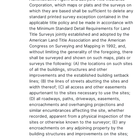
Corporation, which maps or plats and the surveys on
which they are based shall be sufficient to delete any
standard printed survey exception contained in the
applicable title policy and be made in accordance with
the Minimum Standard Detail Requirements for Land
Title Surveys jointly established and adopted by the
American Land Title Association and the American
Congress on Surveying and Mapping in 1992, and,
without limiting the generality of the foregoing, there
shall be surveyed and shown on such maps, plats or
surveys the following: (A) the locations on such sites
of all the buildings, structures and other
improvements and the established building setback
lines; (B) the lines of streets abutting the sites and
width thereof; (C) all access and other easements
appurtenant to the sites necessary to use the sites;
(D) all roadways, paths, driveways, easements,
encroachments and overhanging projections and
similar encumbrances affecting the site, whether
recorded, apparent from a physical inspection of the
sites or otherwise known to the surveyor; (E) any
encroachments on any adjoining property by the
building structures and improvements on the sites;