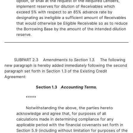
option, or shall at the request of the Required Lenders,
implement reserves for dilution of Receivables which
exceed 5% with respect to an 85% advance rate by
designating as ineligible a sufficient amount of Receivables
that would otherwise be Eligible Receivable so as to reduce
the Borrowing Base by the amount of the intended dilution
reserve.
SUBPART 2.3
Amendments to Section 1.3.
The following
new paragraph is hereby added immediately following the second
paragraph set forth in Section 1.3 of the Existing Credit
Agreement:
Section 1.3
Accounting Terms.
*****
Notwithstanding the above, the parties hereto
acknowledge and agree that, for purposes of all
calculations made in determining compliance for any
applicable period with the financial covenants set forth in
Section 5.9 (including without limitation for purposes of the