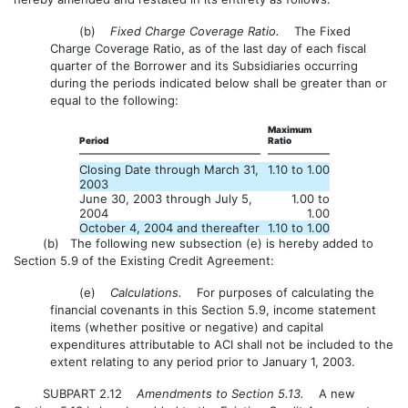
(b)
Fixed Charge Coverage Ratio.
The Fixed
Charge Coverage Ratio, as of the last day of each fiscal
quarter of the Borrower and its Subsidiaries occurring
during the periods indicated below shall be greater than or
equal to the following:
Maximum
Period
Ratio
Closing Date through March 31,
1.10 to 1.00
2003
June 30, 2003 through July 5,
1.00 to
2004
1.00
October 4, 2004 and thereafter
1.10 to 1.00
(b) The following new subsection (e) is hereby added to
Section 5.9 of the Existing Credit Agreement:
(e)
Calculations.
For purposes of calculating the
financial covenants in this Section 5.9, income statement
items (whether positive or negative) and capital
expenditures attributable to ACI shall not be included to the
extent relating to any period prior to January 1, 2003.
SUBPART 2.12
Amendments to Section 5.13.
A new