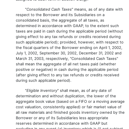
"
Consolidated Cash Taxes
" means, as of any date with
respect to the Borrower and its Subsidiaries on a
consolidated basis, the aggregate of all taxes, as
determined in accordance with GAAP, to the extent such
taxes are paid in cash during the applicable period (without
giving effect to any tax refunds or credits received during
such applicable period); provided, however, with respect to
the fiscal quarters of the Borrower ending on April 1, 2002,
July 1, 2002, September 30, 2002, December 31, 2002 and
March 31, 2003, respectively, "Consolidated Cash Taxes"
shall mean the aggregate of all net taxes paid (whether
positive or negative) in cash during the applicable period
(after giving effect to any tax refunds or credits received
during such applicable period).
"
Eligible Inventory
" shall mean, as of any date of
determination and without duplication, the lower of the
aggregate book value (based on a FIFO or a moving average
cost valuation, consistently applied) or fair market value of
all raw materials and finished goods inventory owned by the
Borrower or any of its Subsidiaries less appropriate
reserves determined in accordance with GAAP but
excluding in any event (a) inventory which is (i) not subject