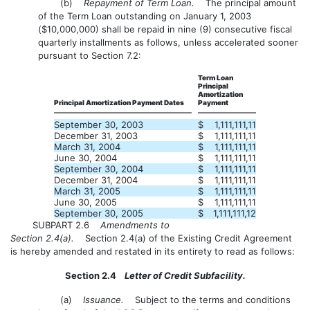
(b)
Repayment of Term Loan.
The principal amount
of the Term Loan outstanding on January 1, 2003
($10,000,000) shall be repaid in nine (9) consecutive fiscal
quarterly installments as follows, unless accelerated sooner
pursuant to Section 7.2:
Term Loan
Principal
Amortization
Principal Amortization Payment Dates
Payment
September 30, 2003
$
1,111,111,11
December 31, 2003
$
1,111,111,11
March 31, 2004
$
1,111,111,11
June 30, 2004
$
1,111,111,11
September 30, 2004
$
1,111,111,11
December 31, 2004
$
1,111,111,11
March 31, 2005
$
1,111,111,11
June 30, 2005
$
1,111,111,11
September 30, 2005
$
1,111,111,12
SUBPART 2.6
Amendments to
Section 2.4(a).
Section 2.4(a) of the Existing Credit Agreement
is hereby amended and restated in its entirety to read as follows:
Section 2.4
Letter of Credit Subfacility.
(a)
Issuance.
Subject to the terms and conditions