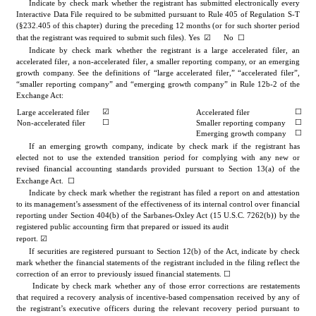
Indicate by check mark whether the registrant has submitted electronically every 
Interactive Data File required to be submitted pursuant to Rule 405 of Regulation S-T 
(§232.405 of this chapter) during the preceding 12 months (or for such shorter period 
☑
☐
that the registrant was required to submit such files). 
Yes
      No  
Indicate by check mark whether the registrant is a large accelerated filer, an 
accelerated filer, a non-accelerated filer, a smaller reporting company, or an emerging 
growth company. See the definitions of “large accelerated filer,” “accelerated filer”, 
“smaller reporting company” and “emerging growth company” in Rule 12b-2 of the 
Exchange Act:
☐
☑
Large accelerated filer
Accelerated filer
☐
☐
Non-accelerated filer
Smaller reporting company
☐
Emerging growth company
If an emerging growth company, indicate by check mark if the registrant has 
elected not to use the extended transition period for complying with any new or 
revised financial accounting standards provided pursuant to Section 13(a) of the 
☐
Exchange Act.  
Indicate by check mark whether the registrant has filed a report on and attestation 
to its management’s assessment of the effectiveness of its internal control over financial 
reporting under Section 404(b) of the Sarbanes-Oxley Act (15 U.S.C. 7262(b)) by the 
registered public accounting firm that prepared or issued its audit 
☑
report. 
If securities are registered pursuant to Section 12(b) of the Act, indicate by check 
mark whether the financial statements of the registrant included in the filing reflect the 
correction of an error to previously issued financial statements. 
☐
 Indicate by check mark whether any of those error corrections are restatements 
that required a recovery analysis of incentive-based compensation received by any of 
the registrant’s executive officers during the relevant recovery period pursuant to 