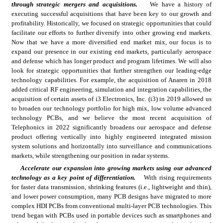
through strategic mergers and acquisitions.
We have a history of 
executing successful acquisitions that have been key to our growth and 
profitability. Historically, we focused on strategic opportunities that could 
facilitate our efforts to further diversify into other growing end markets. 
Now that we have a more diversified end market mix, our focus is to 
expand our presence in our existing end markets, particularly aerospace 
and defense which has longer product and program lifetimes. We will also 
look for strategic opportunities that further strengthen our leading-edge 
technology capabilities. For example, the acquisition of Anaren in 2018 
added critical RF engineering, simulation and integration capabilities, the 
acquisition of certain assets of i3 Electronics, Inc. (i3) in 2019 allowed us 
to broaden our technology portfolio for high mix, low volume advanced 
technology PCBs, and we believe the most recent acquisition of 
Telephonics in 2022 significantly broadens our aerospace and defense 
product offering vertically into highly engineered integrated mission 
system solutions and horizontally into surveillance and communications 
markets, while strengthening our position in radar systems.
Accelerate our expansion into growing markets using our advanced 
technology as a key point of differentiation.
With rising requirements 
for faster data transmission, shrinking features (i.e., lightweight and thin), 
and lower power consumption, many PCB designs have migrated to more 
complex HDI PCBs from conventional multi-layer PCB technologies. This 
trend began with PCBs used in portable devices such as smartphones and 