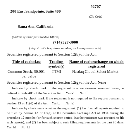
92707
200 East Sandpointe
, 
Suite 400
(Zip Code)
Santa Ana
, 
California
(Address of Principal Executive Offices)
(
714
) 
327-3000
(Registrant’s telephone number, including area code)
Securities registered pursuant to Section 12(b) of the Act:
Title of each class
Trading 
Name of each exchange on which 
symbol(s)
registered
Common Stock
, $0.001 
TTMI
Nasdaq Global Select Market
par value
Securities registered pursuant to Section 12(g) of the Act: 
None
Indicate by check mark if the registrant is a well-known seasoned issuer, as 
☑
☐
defined in Rule 405 of the Securities Act.    
Yes
      No  
Indicate by check mark if the registrant is not required to file reports pursuant to 
☐
☑
Section 13 or 15(d) of the Act.    Yes 
No
Indicate by check mark whether the registrant: (1) has filed all reports required to 
be filed by Section 13 or 15(d) of the Securities Exchange Act of 1934 during the 
preceding 12 months (or for such shorter period that the registrant was required to file 
such reports), and (2) has been subject to such filing requirements for the past 90 days.    
☑
☐
Yes
      No  