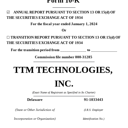
Form 
10-K
☑
ANNUAL REPORT PURSUANT TO SECTION 13 OR 15(d) OF 
THE SECURITIES EXCHANGE ACT OF 1934
For the fiscal year ended 
January 1
, 
2024
Or
TRANSITION REPORT PURSUANT TO SECTION 13 OR 15(d) OF 
☐ 
THE SECURITIES EXCHANGE ACT OF 1934
For the transition period from 
_____________
 to 
_____________
Commission file number 
000-31285
TTM TECHNOLOGIES, 
INC.
(Exact Name of Registrant as Specified in Its Charter)
Delaware
91-1033443
(State or Other Jurisdiction of
(I.R.S. Employer
Incorporation or Organization)
Identification No.)