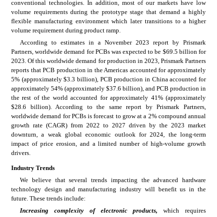
conventional technologies. In addition, most of our markets have low 
volume requirements during the prototype stage that demand a highly 
flexible manufacturing environment which later transitions to a higher 
volume requirement during product ramp.
According to estimates in a November 2023 report by Prismark 
Partners, worldwide demand for PCBs was expected to be $69.5 billion for 
2023. Of this worldwide demand for production in 2023, Prismark Partners 
reports that PCB production in the Americas accounted for approximately 
5% (approximately $3.3 billion), PCB production in China accounted for 
approximately 54% (approximately $37.6 billion), and PCB production in 
the rest of the world accounted for approximately 41% (approximately 
$28.6 billion). According to the same report by Prismark Partners, 
worldwide demand for PCBs is forecast to grow at a 2% compound annual 
growth rate (CAGR) from 2022 to 2027 driven by the 2023 market 
downturn, a weak global economic outlook for 2024, the long-term 
impact of price erosion, and a limited number of high-volume growth 
drivers.
Industry Trends
We believe that several trends impacting the advanced hardware 
technology design and manufacturing industry will benefit us in the 
future. These trends include:
Increasing complexity of electronic products,
which requires 