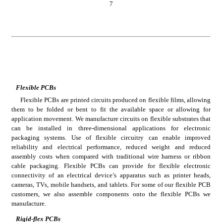
7
Flexible PCBs
Flexible PCBs are printed circuits produced on flexible films, allowing 
them to be folded or bent to fit the available space or allowing for 
application movement. We manufacture circuits on flexible substrates that 
can be installed in three-dimensional applications for electronic 
packaging systems. Use of flexible circuitry can enable improved 
reliability and electrical performance, reduced weight and reduced 
assembly costs when compared with traditional wire harness or ribbon 
cable packaging. Flexible PCBs can provide for flexible electronic 
connectivity of an electrical device’s apparatus such as printer heads, 
cameras, TVs, mobile handsets, and tablets. For some of our flexible PCB 
customers, we also assemble components onto the flexible PCBs we 
manufacture.
Rigid-flex PCBs