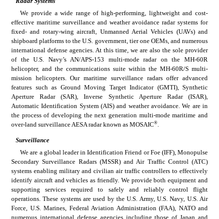
Radar Systems
We provide a wide range of high-performing, lightweight and cost-
effective maritime surveillance and weather avoidance radar systems for 
fixed- and rotary-wing aircraft, Unmanned Aerial Vehicles (UAVs) and 
shipboard platforms to the U.S. government, tier one OEMs, and numerous 
international defense agencies. At this time, we are also the sole provider 
of the U.S. Navy’s AN/APS-153 multi-mode radar on the MH-60R 
helicopter, and the communications suite within the MH-60R/S multi-
mission helicopters. Our maritime surveillance radars offer advanced 
features such as Ground Moving Target Indicator (GMTI), Synthetic 
Aperture Radar (SAR), Inverse Synthetic Aperture Radar (ISAR), 
Automatic Identification System (AIS) and weather avoidance. We are in 
the process of developing the next generation multi-mode maritime and 
®
over-land surveillance AESA radar known as MOSAIC
.
Surveillance
We are a global leader in Identification Friend or Foe (IFF), Monopulse 
Secondary Surveillance Radars (MSSR) and Air Traffic Control (ATC) 
systems enabling military and civilian air traffic controllers to effectively 
identify aircraft and vehicles as friendly. We provide both equipment and 
supporting services required to safely and reliably control flight 
operations. These systems are used by the U.S. Army, U.S. Navy, U.S. Air 
Force, U.S. Marines, Federal Aviation Administration (FAA), NATO and 
numerous international defense agencies including those of Japan and 