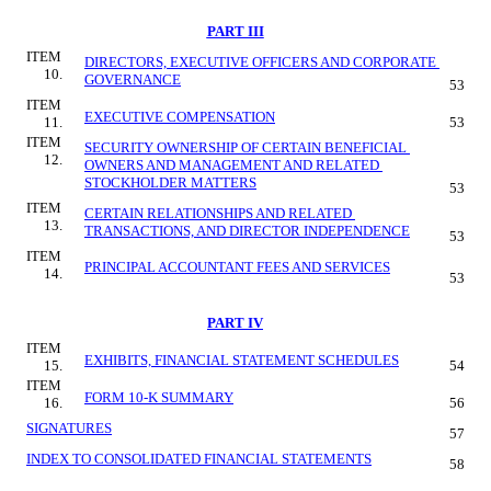
PART III
ITEM 
DIRECTORS, EXECUTIVE OFFICERS AND CORPORATE 
10.
GOVERNANCE
53
ITEM 
EXECUTIVE COMPENSATION
11.
53
ITEM 
SECURITY OWNERSHIP OF CERTAIN BENEFICIAL 
12.
OWNERS AND MANAGEMENT AND RELATED 
STOCKHOLDER MATTERS
53
ITEM 
CERTAIN RELATIONSHIPS AND RELATED 
13.
TRANSACTIONS, AND DIRECTOR INDEPENDENCE
53
ITEM 
PRINCIPAL ACCOUNTANT FEES AND SERVICES
14.
53
PART IV
ITEM 
EXHIBITS, FINANCIAL STATEMENT SCHEDULES
15.
54
ITEM 
FORM 10-K SUMMARY
16.
56
SIGNATURES
57
INDEX TO CONSOLIDATED FINANCIAL STATEMENTS
58