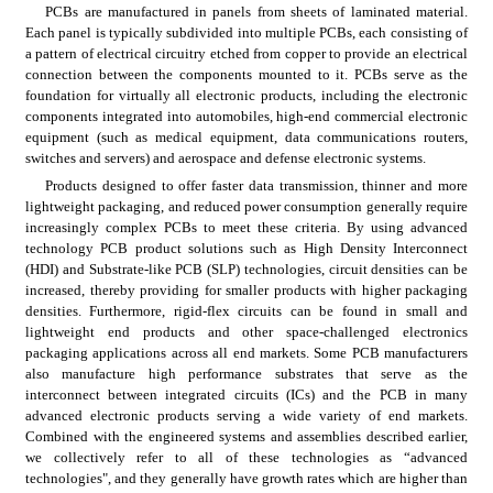
PCBs are manufactured in panels from sheets of laminated material. 
Each panel is typically subdivided into multiple PCBs, each consisting of 
a pattern of electrical circuitry etched from copper to provide an electrical 
connection between the components mounted to it. PCBs serve as the 
foundation for virtually all electronic products, including the electronic 
components integrated into automobiles, high-end commercial electronic 
equipment (such as medical equipment, data communications routers, 
switches and servers) and aerospace and defense electronic systems.
Products designed to offer faster data transmission, thinner and more 
lightweight packaging, and reduced power consumption generally require 
increasingly complex PCBs to meet these criteria. By using advanced 
technology PCB product solutions such as High Density Interconnect 
(HDI) and Substrate-like PCB (SLP) technologies, circuit densities can be 
increased, thereby providing for smaller products with higher packaging 
densities. Furthermore, rigid-flex circuits can be found in small and 
lightweight end products
and other space-challenged electronics 
packaging applications across all end markets. Some PCB manufacturers 
also manufacture high performance substrates that serve as the 
interconnect between integrated circuits (ICs) and the PCB in many 
advanced electronic products serving a wide variety of end markets. 
Combined with the engineered systems and assemblies described earlier, 
we collectively refer to all of these technologies as “advanced 
technologies", and they generally have growth rates which are higher than 