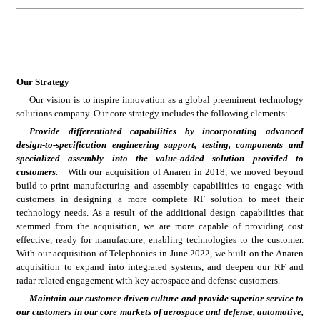
Our Strategy
Our vision is to inspire innovation as a global preeminent technology 
solutions company. Our core strategy includes the following elements:
Provide differentiated capabilities by incorporating advanced 
design-to-specification engineering support, testing, components and 
specialized assembly into the value-added solution provided to 
customers.
   With our acquisition of Anaren in 2018, we moved beyond 
build-to-print manufacturing and assembly capabilities to engage with 
customers in designing a more complete RF solution to meet their 
technology needs. As a result of the additional design capabilities that 
stemmed from the acquisition, we are more capable of providing cost 
effective, ready for manufacture, enabling technologies to the customer. 
With our acquisition of Telephonics in June 2022, we built on the Anaren 
acquisition to expand into integrated systems, and deepen our RF and 
radar related engagement with key aerospace and defense customers.
Maintain our customer-driven culture and provide superior service to 
our customers in our core markets of aerospace and defense, automotive, 