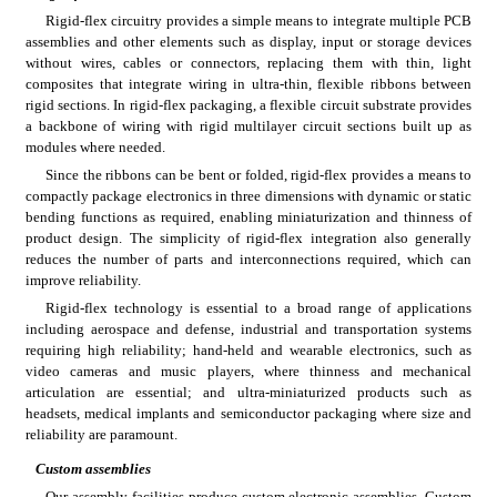
Rigid-flex circuitry provides a simple means to integrate multiple PCB 
assemblies and other elements such as display, input or storage devices 
without wires, cables or connectors, replacing them with thin, light 
composites that integrate wiring in ultra-thin, flexible ribbons between 
rigid sections. In rigid-flex packaging, a flexible circuit substrate provides 
a backbone of wiring with rigid multilayer circuit sections built up as 
modules where needed.
Since the ribbons can be bent or folded, rigid-flex provides a means to 
compactly package electronics in three dimensions with dynamic or static 
bending functions as required, enabling miniaturization and thinness of 
product design. The simplicity of rigid-flex integration also generally 
reduces the number of parts and interconnections required, which can 
improve reliability.
Rigid-flex technology is essential to a broad range of applications 
including aerospace and defense, industrial and transportation systems 
requiring high reliability; hand-held and wearable electronics, such as 
video cameras and music players, where thinness and mechanical 
articulation are essential; and ultra-miniaturized products such as 
headsets, medical implants and semiconductor packaging where size and 
reliability are paramount.
Custom assemblies
Our assembly facilities produce custom electronic assemblies. Custom 