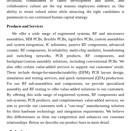
inclusion, commitment to career development and talent, and 
collaborative culture are the top reasons employees embrace us. Our 
ability to retain valued talent while attracting the right candidates is 
paramount to our continued human capital strategy.
Products and Services
We offer a wide range of engineered systems, RF and microwave 
assemblies, HDI PCBs, flexible PCBs, rigid-flex PCBs, custom assemblies 
and system integration, IC substrates, passive RF components, advanced 
ceramic RF components, hi-reliability multi-chip modules, beamforming 
and switching networks, PCB products, RF components, and 
backplane/custom assembly solutions, including conventional PCBs. We 
also offer certain value-added services to support our customers’ needs. 
These include design-for-manufacturability (DFM), PCB layout design, 
simulation and testing services, and quick turnaround (QTA) production. 
For our RF sub-assemblies and components, we provide specialized 
assembly and RF testing to offer value-added solutions to our customers. 
By offering this wide range of engineered systems, RF components and 
sub-systems, PCB products, and complementary value-added services, we 
aim to provide our customers with a “one-stop” manufacturing solution 
for their hardware technology and integration requirements. We believe 
this differentiates us from our competition and enhances our customer 
relationships. Below we describe our product lines in more detail.