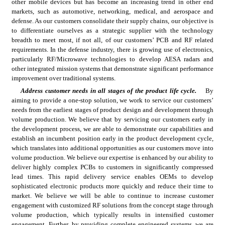
other mobile devices but has become an increasing trend in other end 
markets, such as automotive, networking, medical, and aerospace and 
defense. As our customers consolidate their supply chains, our objective is 
to differentiate ourselves as a strategic supplier with the technology 
breadth to meet most, if not all, of our customers’ PCB and RF related 
requirements. In the defense industry, there is growing use of electronics, 
particularly RF/Microwave technologies to develop AESA radars and 
other integrated mission systems that demonstrate significant performance 
improvement over traditional systems.
Address customer needs in all stages of the product life cycle.
By 
aiming to provide a one-stop solution, we work to service our customers’ 
needs from the earliest stages of product design and development through 
volume production. We believe that by servicing our customers early in 
the development process, we are able to demonstrate our capabilities and 
establish an incumbent position early in the product development cycle, 
which translates into additional opportunities as our customers move into 
volume production. We believe our expertise is enhanced by our ability to 
deliver highly complex PCBs to customers in significantly compressed 
lead times. This rapid delivery service enables OEMs to develop 
sophisticated electronic products more quickly and reduce their time to 
market. We believe we will be able to continue to increase customer 
engagement with customized RF solutions from the concept stage through 
volume production, which typically results in intensified customer 
engagement. Further, by providing complete engineered systems, we are 