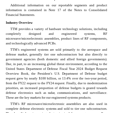
Additional information on our reportable segments and product 
information is contained in Note 17 of the Notes to Consolidated 
Financial Statements.
Industry Overview
TTM provides a variety of hardware technology solutions, including 
completely designed and engineered systems, RF 
microwave/microelectronic assemblies, product lines of RF components, 
and technologically advanced PCBs.
TTM’s engineered systems are sold primarily to the aerospace and 
defense market, generally tier one subcontractors but also directly to 
government agencies (both domestic and allied foreign governments). 
Due, in part, to an increasing global threat environment, according to the 
United States Department of Defense Fiscal Year 2024 Budget Request 
Overview Book, the President’s U.S. Department of Defense budget 
request grew by nearly $100 billion, or 13.4% over the two-year period, 
from the FY22 request to the FY24 request. Finally, due to modernization 
priorities, an increased proportion of defense budgets is geared towards 
defense electronics such as radar, communications, and surveillance. 
These are the key markets for our engineered systems products.
TTM’s RF microwave/microelectronic assemblies are also used in 
complete defense electronic systems and sold to tier one subcontractors. 