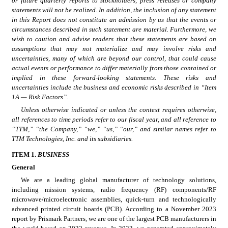
or future quarterly reports to stockholders, press releases or company 
statements will not be realized. In addition, the inclusion of any statement 
in this Report does not constitute an admission by us that the events or 
circumstances described in such statement are material. Furthermore, we 
wish to caution and advise readers that these statements are based on 
assumptions that may not materialize and may involve risks and 
uncertainties, many of which are beyond our control, that could cause 
actual events or performance to differ materially from those contained or 
implied in these forward-looking statements. These risks and 
uncertainties include the business and economic risks described in “Item 
1A — Risk Factors”.
Unless otherwise indicated or unless the context requires otherwise, 
all references to time periods refer to our fiscal year, and all reference to 
“TTM,” “the Company,” “we,” “us,” “our,” and similar names refer to 
TTM Technologies, Inc. and its subsidiaries.
ITEM 1. 
B
USINESS
General
We are a leading global manufacturer of technology solutions, 
including mission systems, radio frequency (RF) components/RF 
microwave/microelectronic assemblies, quick-turn and technologically 
advanced printed circuit boards (PCB). According to a November 2023 
report by Prismark Partners, we are one of the largest PCB manufacturers in 