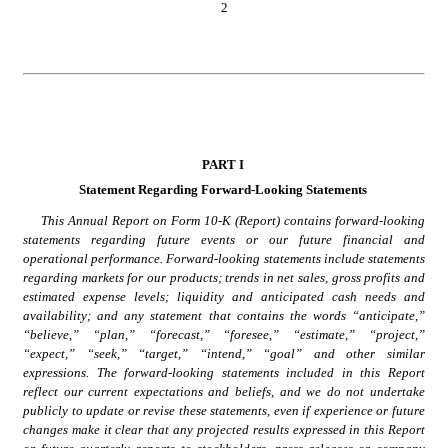
2
PAR
T I
Statement Regarding Forward-Looking Statements
This Annual Report on Form 10-K (Report) contains forward-looking 
statements regarding future events or our future financial and 
operational performance. Forward-looking statements include statements 
regarding markets for our products; trends in net sales, gross profits and 
estimated expense levels; liquidity and anticipated cash needs and 
availability; and any statement that contains the words “anticipate,” 
“believe,” “plan,” “forecast,” “foresee,” “estimate,” “project,” 
“expect,” “seek,” “target,” “intend,” “goal” and other similar 
expressions. The forward-looking statements included in this Report 
reflect our current expectations and beliefs, and we do not undertake 
publicly to update or revise these statements, even if experience or future 
changes make it clear that any projected results expressed in this Report 