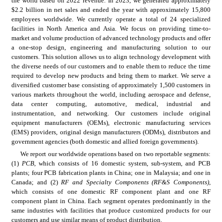
the world based on 2022 revenue. In 2023, we generated approximately 
$2.2 billion in net sales and ended the year with approximately 15,800 
employees worldwide.
We currently operate a total of 24 specialized 
facilities in North America and Asia. We focus on providing time-to-
market and volume production of advanced technology products and offer 
a one-stop design, engineering and manufacturing solution to our 
customers. This solution allows us to align technology development with 
the diverse needs of our customers and to enable them to reduce the time 
required to develop new products and bring them to market. We serve a 
diversified customer base consisting of approximately 1,500 customers in 
various markets throughout the world, including aerospace and defense, 
data center computing, automotive, medical, industrial and 
instrumentation, and networking. Our customers include original 
equipment manufacturers (OEMs), electronic manufacturing services 
(EMS) providers, original design manufacturers (ODMs), distributors and 
government agencies (both domestic and allied foreign governments).
We report our worldwide operations based on two reportable segments: 
(1) 
PCB
, which consists of 16 domestic system, sub-system, and PCB 
plants; four PCB fabrication plants in China; one in Malaysia; and one in 
Canada; and (2) 
RF and Specialty Components (RF&S Components)
, 
which consists of one domestic RF component plant and one RF 
component plant in China. Each segment operates predominantly in the 
same industries with facilities that produce customized products for our 
customers and use similar means of product distribution.