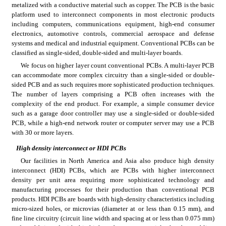
metalized with a conductive material such as copper. The PCB is the basic 
platform used to interconnect components in most electronic products 
including computers, communications equipment, high-end consumer 
electronics, automotive controls, commercial aerospace and defense 
systems and medical and industrial equipment. Conventional PCBs can be 
classified as single-sided, double-sided and multi-layer boards.
We focus on higher layer count conventional PCBs. A multi-layer PCB 
can accommodate more complex circuitry than a single-sided or double-
sided PCB and as such requires more sophisticated production techniques. 
The number of layers comprising a PCB often increases with the 
complexity of the end product. For example, a simple consumer device 
such as a garage door controller may use a single-sided or double-sided 
PCB, while a high-end network router or computer server may use a PCB 
with 30 or more layers.
High density interconnect or HDI PCBs
Our facilities in North America and Asia also produce high density 
interconnect (HDI) PCBs, which are PCBs with higher interconnect 
density per unit area requiring more sophisticated technology and 
manufacturing processes for their production than conventional PCB 
products. HDI PCBs are boards with high-density characteristics including 
micro-sized holes, or microvias (diameter at or less than 0.15 mm), and 
fine line circuitry (circuit line width and spacing at or less than 0.075 mm) 