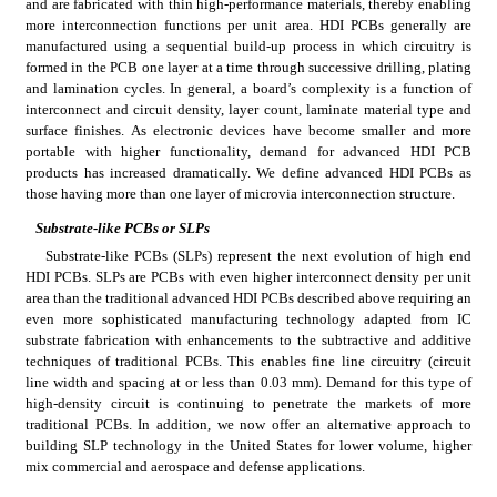
and are fabricated with thin high-performance materials, thereby enabling 
more interconnection functions per unit area. HDI PCBs generally are 
manufactured using a sequential build-up process in which circuitry is 
formed in the PCB one layer at a time through successive drilling, plating 
and lamination cycles. In general, a board’s complexity is a function of 
interconnect and circuit density, layer count, laminate material type and 
surface finishes. As electronic devices have become smaller and more 
portable with higher functionality, demand for advanced HDI PCB 
products has increased dramatically. We define advanced HDI PCBs as 
those having more than one layer of microvia interconnection structure.
Substrate-like PCBs or SLPs
Substrate-like PCBs (SLPs) represent the next evolution of high end 
HDI PCBs. SLPs are PCBs with even higher interconnect density per unit 
area than the traditional advanced HDI PCBs described above requiring an 
even more sophisticated manufacturing technology adapted from IC 
substrate fabrication with enhancements to the subtractive and additive 
techniques of traditional PCBs. This enables fine line circuitry (circuit 
line width and spacing at or less than 0.03 mm). Demand for this type of 
high-density circuit is continuing to penetrate the markets of more 
traditional PCBs. In addition, we now offer an alternative approach to 
building SLP technology in the United States for lower volume, higher 
mix commercial and aerospace and defense applications.