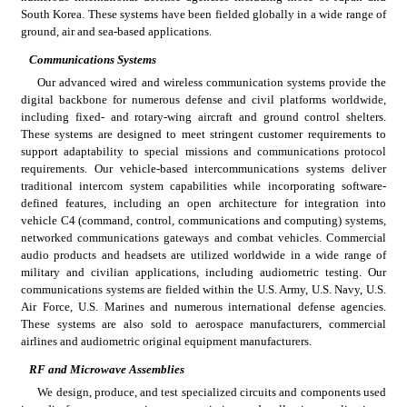
South Korea. These systems have been fielded globally in a wide range of 
ground, air and sea-based applications.
Communications Systems
Our advanced wired and wireless communication systems provide the 
digital backbone for numerous defense and civil platforms worldwide, 
including fixed- and rotary-wing aircraft and ground control shelters. 
These systems are designed to meet stringent customer requirements to 
support adaptability to special missions and communications protocol 
requirements. Our vehicle-based intercommunications systems deliver 
traditional intercom system capabilities while incorporating software-
defined features, including an open architecture for integration into 
vehicle C4 (command, control, communications and computing) systems, 
networked communications gateways and combat vehicles. Commercial 
audio products and headsets are utilized worldwide in a wide range of 
military and civilian applications, including audiometric testing. Our 
communications systems are fielded within the U.S. Army, U.S. Navy, U.S. 
Air Force, U.S. Marines and numerous international defense agencies. 
These systems are also sold to aerospace manufacturers, commercial 
airlines and audiometric original equipment manufacturers.
RF and Microwave Assemblies
We design, produce, and test specialized circuits and components used 