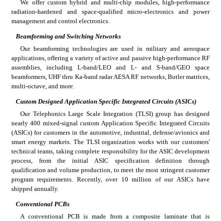
We offer custom hybrid and multi-chip modules, high-performance 
radiation-hardened and space-qualified micro-electronics and power 
management and control electronics.
Beamforming and Switching Networks
Our beamforming technologies are used in military and aerospace 
applications, offering a variety of active and passive high-performance RF 
assemblies, including L-band/LEO and L- and S-band/GEO space 
beamformers, UHF thru Ka-band radar AESA RF networks, Butler matrices, 
multi-octave, and more.
Custom Designed Application Specific Integrated Circuits (ASICs)
Our Telephonics Large Scale Integration (TLSI) group has designed 
nearly 400 mixed-signal custom Application Specific Integrated Circuits 
(ASICs) for customers in the automotive, industrial, defense/avionics and 
smart energy markets. The TLSI organization works with our customers' 
technical teams, taking complete responsibility for the ASIC development 
process, from the initial ASIC specification definition through 
qualification and volume production, to meet the most stringent customer 
program requirements. Recently, over 10 million of our ASICs have 
shipped annually.
Conventional PCBs
A conventional PCB is made from a composite laminate that is 