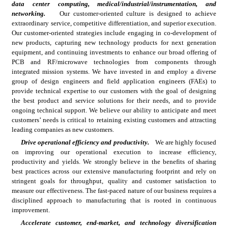
data center computing, medical/industrial/instrumentation, and 
networking.
Our customer-oriented culture is designed to achieve 
extraordinary service, competitive differentiation, and superior execution. 
Our customer-oriented strategies include engaging in co-development of 
new products, capturing new technology products for next generation 
equipment, and continuing investments to enhance our broad offering of 
PCB and RF/microwave technologies from components through 
integrated mission systems. We have invested in and employ a diverse 
group of design engineers and field application engineers (FAEs) to 
provide technical expertise to our customers with the goal of designing 
the best product and service solutions for their needs, and to provide 
ongoing technical support. We believe our ability to anticipate and meet 
customers’ needs is critical to retaining existing customers and attracting 
leading companies as new customers.
Drive operational efficiency and productivity.
We are highly focused 
on improving our operational execution to increase efficiency, 
productivity and yields. We strongly believe in the benefits of sharing 
best practices across our extensive manufacturing footprint and rely on 
stringent goals for throughput, quality and customer satisfaction to 
measure our effectiveness. The fast-paced nature of our business requires a 
disciplined approach to manufacturing that is rooted in continuous 
improvement.
Accelerate customer, end-market, and technology diversification 