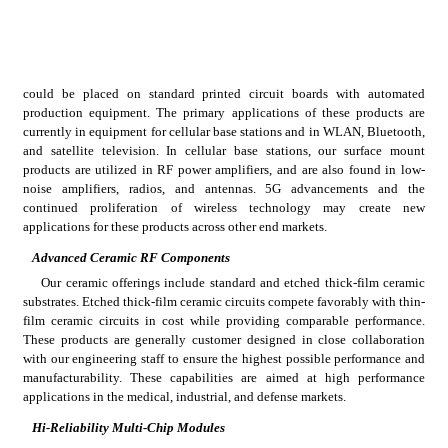
could be placed on standard printed circuit boards with automated 
production equipment. The primary applications of these products are 
currently in equipment for cellular base stations and in WLAN, Bluetooth, 
and satellite television. In cellular base stations, our surface mount 
products are utilized in RF power amplifiers, and are also found in low-
noise amplifiers, radios, and antennas. 5G advancements and the 
continued proliferation of wireless technology may create new 
applications for these products across other end markets.
Advanced Ceramic RF Components
Our ceramic offerings include standard and etched thick-film ceramic 
substrates. Etched thick-film ceramic circuits compete favorably with thin-
film ceramic circuits in cost while providing comparable performance. 
These products are generally customer designed in close collaboration 
with our engineering staff to ensure the highest possible performance and 
manufacturability. These capabilities are aimed at high performance 
applications in the medical, industrial, and defense markets.
Hi-Reliability Multi-Chip Modules