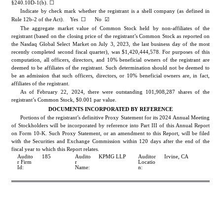
§240.10D-1(b). ☐
Indicate by check mark whether the registrant is a shell company (as defined in 
☐
☑
Rule 12b-2 of the Act).    Yes  
      No 
The aggregate market value of Common Stock held by non-affiliates of the 
registrant (based on the closing price of the registrant’s Common Stock as reported on 
the Nasdaq Global Select Market on July 3, 2023, the last business day of the most 
recently completed second fiscal quarter), was $
1,420,444,578
. For purposes of this 
computation, all officers, directors, and 10% beneficial owners of the registrant are 
deemed to be affiliates of the registrant. Such determination should not be deemed to 
be an admission that such officers, directors, or 10% beneficial owners are, in fact, 
affiliates of the registrant.
As of February 22, 2024, there w
ere outstanding 
101,908,287
 shares of the 
registrant’s Common Stock, $0.001 par value.
DOCUMENTS INCORPORATED BY REFERENCE
Portions of the registrant’s definitive Proxy Statement for its 2024 Annual Meeting 
of Stockholders will be incorporated by reference into Part III of this Annual Report 
on Form 10-K. Such Proxy Statement, or an amendment to this Report, will be filed 
with the Securities and Exchange Commission within 120 days after the end of the 
fiscal year to which this Report relates.
Audito
185
Audito
KPMG LLP
Auditor 
Irvine, CA
r Firm 
r 
Locatio
Id:
Name:
n: