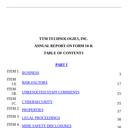
TTM TECHNOLOGIES, INC.
ANNUAL REPORT ON FORM 10-K
TABLE OF CONTENTS
PART I
ITEM 1.
BUSINESS
3
ITEM 
RISK FACTORS
1A.
17
ITEM 
UNRESOLVED STAFF COMMENTS
1B.
35
ITEM 
CYBERSECURITY
1C.
35
ITEM 2.
PROPERTIES
37
ITEM 3.
LEGAL PROCEEDINGS
38
ITEM 4.
MINE SAFETY DISCLOSURES
38