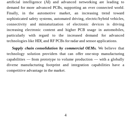
artificial intelligence (AI) and advanced networking are leading to 
demand for more advanced PCBs, supporting an ever connected world. 
Finally, in the automotive market, an increasing trend
toward 
sophisticated safety systems, automated driving, electric/hybrid vehicles, 
connectivity and miniaturization of electronic devices is driving 
increasing electronic content and higher PCB usage in automobiles, 
particularly with regard to the increased demand for advanced 
technologies like HDI, and RF PCBs for radar and sensor applications.
Supply chain consolidation by commercial
OEMs.
 We believe that 
technology solution providers that can offer one-stop manufacturing 
capabilities — from prototype to volume production — with a globally 
diverse manufacturing footprint and integration capabilities have a 
competitive advantage in the market.
4