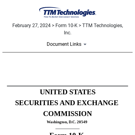
February 27, 2024 > Form 10-K > TTM Technologies,
Inc.
Document Links
10-K: Annual report pursuant
Published on February 27, 2024
UNITED STATES
SECURITIES AND EXCHANGE 
COMMISSION
Washington, D.C. 20549