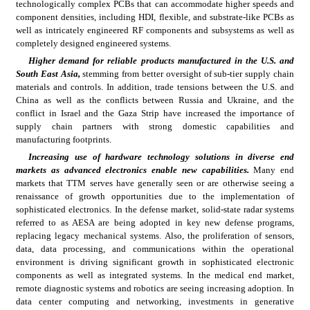
technologically complex PCBs that can accommodate higher speeds and 
component densities, including HDI, flexible, and substrate-like PCBs as 
well as intricately engineered RF components and subsystems as well as 
completely designed engineered systems.
Higher demand for reliable products manufactured in the U.S. and 
South East Asia, 
stemming from better oversight of sub-tier supply chain 
materials and controls. In addition, trade tensions between the U.S. and 
China as well as the conflicts between Russia and Ukraine, and the 
conflict in Israel and the Gaza Strip have increased the importance of 
supply chain partners with strong domestic capabilities and 
manufacturing footprints.
Increasing use of hardware technology solutions in diverse end 
markets as advanced electronics enable new capabilities. 
Many end 
markets that TTM serves have generally seen or are otherwise seeing a 
renaissance of growth opportunities due to the implementation of 
sophisticated electronics. In the defense market, solid-state radar systems 
referred to as AESA are being adopted in key new defense programs, 
replacing legacy mechanical systems. Also, the proliferation of sensors, 
data, data processing, and communications within the operational 
environment is driving significant growth in sophisticated electronic 
components as well as integrated systems. In the medical end market, 
remote diagnostic systems and robotics are seeing increasing adoption. In 
data center computing and networking, investments in generative 