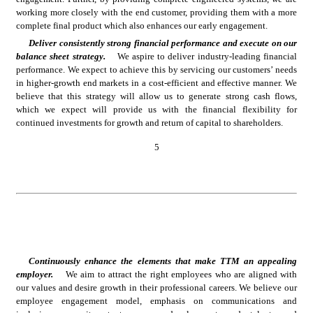
working more closely with the end customer, providing them with a more 
complete final product which also enhances our early engagement.
Deliver consistently strong financial performance and execute on our 
balance sheet strategy.
We aspire to deliver industry-leading financial 
performance. We expect to achieve this by servicing our customers’ needs 
in higher-growth end markets in a cost-efficient and effective manner. We 
believe that this strategy will allow us to generate strong cash flows, 
which we expect will provide us with the financial flexibility for 
continued investments for growth and return of capital to shareholders.
5
Continuously enhance the elements that make TTM an appealing 
employer.
We aim to attract the right employees who are aligned with 
our values and desire growth in their professional careers. We believe our 
employee engagement model, emphasis on communications and 