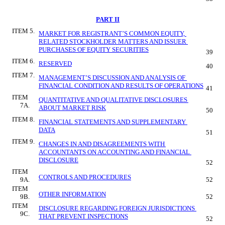
PART II
ITEM 5.
MARKET FOR REGISTRANT’S COMMON EQUITY, 
RELATED STOCKHOLDER MATTERS AND ISSUER 
PURCHASES OF EQUITY SECURITIES
39
ITEM 6.
RESERVED
40
ITEM 7.
MANAGEMENT’S DISCUSSION AND ANALYSIS OF 
FINANCIAL CONDITION AND RESULTS OF OPERATIONS
41
ITEM 
QUANTITATIVE AND QUALITATIVE DISCLOSURES 
7A.
ABOUT MARKET RISK
50
ITEM 8.
FINANCIAL STATEMENTS AND SUPPLEMENTARY 
DATA
51
ITEM 9.
CHANGES IN AND DISAGREEMENTS WITH 
ACCOUNTANTS ON ACCOUNTING AND FINANCIAL 
DISCLOSURE
52
ITEM 
CONTROLS AND PROCEDURES
9A.
52
ITEM 
OTHER INFORMATION
9B.
52
ITEM 
DISCLOSURE REGARDING FOREIGN JURISDICTIONS 
9C.
THAT PREVENT INSPECTIONS
52