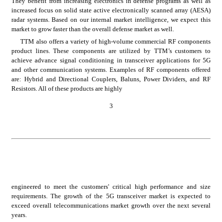
They benefit from increasing electronics in defense programs as well as 
increased focus on solid state active electronically scanned array (AESA) 
radar systems. Based on our internal market intelligence, we expect this 
market to grow faster than the overall defense market as well.
TTM also offers a variety of high-volume commercial RF components 
product lines. These components are utilized by TTM’s customers to 
achieve advance signal conditioning in transceiver applications for 5G 
and other communication systems. Examples of RF components offered 
are: Hybrid and Directional Couplers, Baluns, Power Dividers, and RF 
Resistors. All of these products are highly
3
engineered to meet the customers' critical high performance and size 
requirements. The growth of the 5G transceiver market is expected to 
exceed overall telecommunications market growth over the next several 
years.