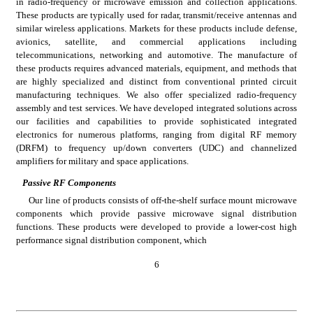
in radio-frequency or microwave emission and collection applications. 
These products are typically used for radar, transmit/receive antennas and 
similar wireless applications. Markets for these products include defense, 
avionics, satellite, and commercial applications including 
telecommunications, networking and automotive. The manufacture of 
these products requires advanced materials, equipment, and methods that 
are highly specialized and distinct from conventional printed circuit 
manufacturing techniques. We also offer specialized radio-frequency 
assembly and test services. We have developed integrated solutions across 
our facilities and capabilities to provide sophisticated integrated 
electronics for numerous platforms, ranging from digital RF memory 
(DRFM) to frequency up/down converters (UDC) and channelized 
amplifiers for military and space applications.
Passive RF Components
Our line of products consists of off-the-shelf surface mount microwave 
components which provide passive microwave signal distribution 
functions. These products were developed to provide a lower-cost high 
performance signal distribution component, which
6