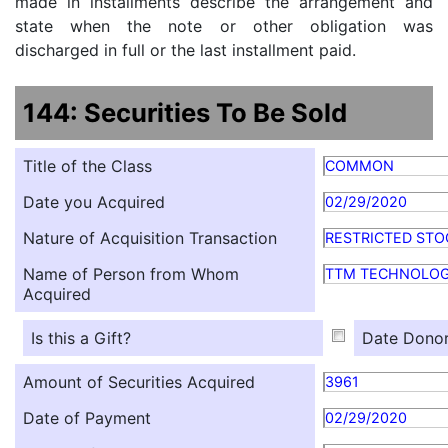
made in installments describe the arrangement and
state when the note or other obligation was
discharged in full or the last installment paid.
144: Securities To Be Sold
Title of the Class
COMMON
Date you Acquired
02/29/2020
Nature of Acquisition Transaction
RESTRICTED STO
Name of Person from Whom
TTM TECHNOLOG
Acquired
Is this a Gift?
Date Donor
Amount of Securities Acquired
3961
Date of Payment
02/29/2020