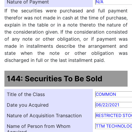
Nature of Payment
N/A
If the securities were purchased and full payment
therefor was not made in cash at the time of purchase,
explain in the table or in a note thereto the nature of
the consideration given. If the consideration consisted
of any note or other obligation, or if payment was
made in installments describe the arrangement and
state when the note or other obligation was
discharged in full or the last installment paid.
144: Securities To Be Sold
Title of the Class
COMMON
Date you Acquired
06/22/2021
Nature of Acquisition Transaction
RESTRICTED STO
Name of Person from Whom
TTM TECHNOLOG
Acquired