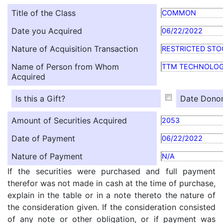
Title of the Class
COMMON
Date you Acquired
06/22/2022
Nature of Acquisition Transaction
RESTRICTED STO
Name of Person from Whom
TTM TECHNOLOG
Acquired
Is this a Gift?
Date Donor
Amount of Securities Acquired
2053
Date of Payment
06/22/2022
Nature of Payment
N/A
If the securities were purchased and full payment
therefor was not made in cash at the time of purchase,
explain in the table or in a note thereto the nature of
the consideration given. If the consideration consisted
of any note or other obligation, or if payment was