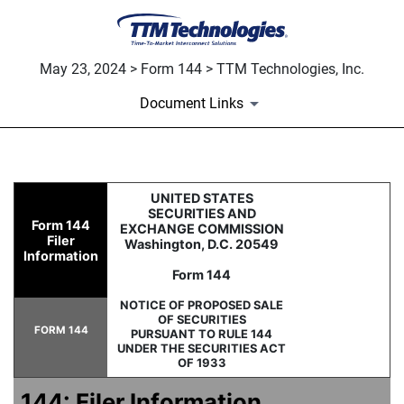
May 23, 2024 > Form 144 > TTM Technologies, Inc.
Document Links
144: Filing for proposed sale
UNITED STATES
SECURITIES AND
Form 144
EXCHANGE COMMISSION
Filer
Washington, D.C. 20549
Published on May 23, 2024
Information
Form 144
NOTICE OF PROPOSED SALE
OF SECURITIES
FORM 144
PURSUANT TO RULE 144
UNDER THE SECURITIES ACT
OF 1933
144: Filer Information