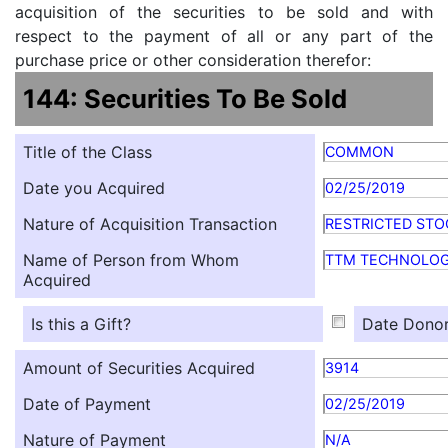
acquisition of the securities to be sold and with
respect to the payment of all or any part of the
purchase price or other consideration therefor:
144: Securities To Be Sold
Title of the Class
COMMON
Date you Acquired
02/25/2019
Nature of Acquisition Transaction
RESTRICTED STO
Name of Person from Whom
TTM TECHNOLOG
Acquired
Is this a Gift?
Date Donor
Amount of Securities Acquired
3914
Date of Payment
02/25/2019
Nature of Payment
N/A