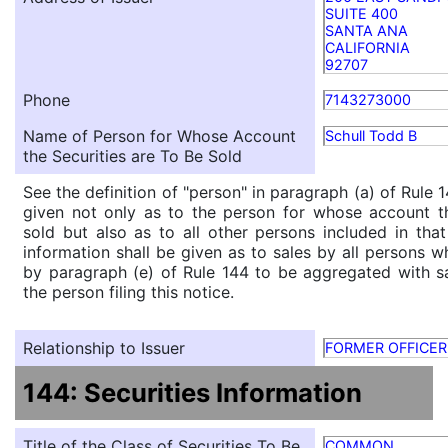
SUITE 400
SANTA ANA
CALIFORNIA
92707
Phone
7143273000
Name of Person for Whose Account
Schull Todd B
the Securities are To Be Sold
See the definition of "person" in paragraph (a) of Rule 1
given not only as to the person for whose account th
sold but also as to all other persons included in that 
information shall be given as to sales by all persons w
by paragraph (e) of Rule 144 to be aggregated with sa
the person filing this notice.
Relationship to Issuer
FORMER OFFICER
144: Securities Information
Title of the Class of Securities To Be
COMMON