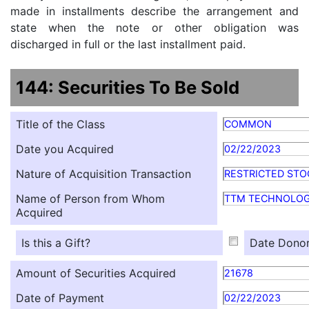
made in installments describe the arrangement and
state when the note or other obligation was
discharged in full or the last installment paid.
144: Securities To Be Sold
Title of the Class
COMMON
Date you Acquired
02/22/2023
Nature of Acquisition Transaction
RESTRICTED STO
Name of Person from Whom
TTM TECHNOLOG
Acquired
Is this a Gift?
Date Donor
Amount of Securities Acquired
21678
Date of Payment
02/22/2023