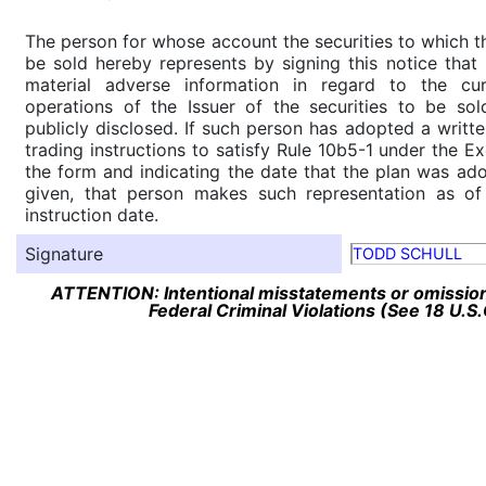
The person for whose account the securities to which th
be sold hereby represents by signing this notice tha
material adverse information in regard to the cu
operations of the Issuer of the securities to be so
publicly disclosed. If such person has adopted a writte
trading instructions to satisfy Rule 10b5-1 under the E
the form and indicating the date that the plan was ado
given, that person makes such representation as of
instruction date.
Signature
TODD SCHULL
ATTENTION: Intentional misstatements or omission 
Federal Criminal Violations (See 18 U.S.