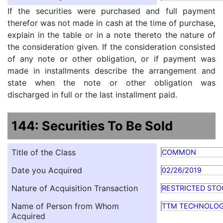
If the securities were purchased and full payment
therefor was not made in cash at the time of purchase,
explain in the table or in a note thereto the nature of
the consideration given. If the consideration consisted
of any note or other obligation, or if payment was
made in installments describe the arrangement and
state when the note or other obligation was
discharged in full or the last installment paid.
144: Securities To Be Sold
Title of the Class
COMMON
Date you Acquired
02/26/2019
Nature of Acquisition Transaction
RESTRICTED STO
Name of Person from Whom
TTM TECHNOLOG
Acquired