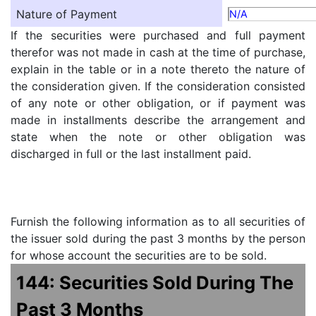
Nature of Payment
N/A
If the securities were purchased and full payment
therefor was not made in cash at the time of purchase,
explain in the table or in a note thereto the nature of
the consideration given. If the consideration consisted
of any note or other obligation, or if payment was
made in installments describe the arrangement and
state when the note or other obligation was
discharged in full or the last installment paid.
Furnish the following information as to all securities of
the issuer sold during the past 3 months by the person
for whose account the securities are to be sold.
144: Securities Sold During The
Past 3 Months