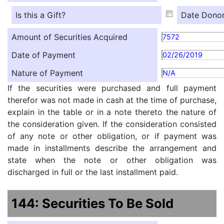
Is this a Gift?
Date Donor
Amount of Securities Acquired
7572
Date of Payment
02/26/2019
Nature of Payment
N/A
If the securities were purchased and full payment
therefor was not made in cash at the time of purchase,
explain in the table or in a note thereto the nature of
the consideration given. If the consideration consisted
of any note or other obligation, or if payment was
made in installments describe the arrangement and
state when the note or other obligation was
discharged in full or the last installment paid.
144: Securities To Be Sold