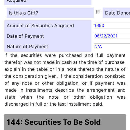
Is this a Gift?
Date Donor
Amount of Securities Acquired
1690
Date of Payment
06/22/2021
Nature of Payment
N/A
If the securities were purchased and full payment
therefor was not made in cash at the time of purchase,
explain in the table or in a note thereto the nature of
the consideration given. If the consideration consisted
of any note or other obligation, or if payment was
made in installments describe the arrangement and
state when the note or other obligation was
discharged in full or the last installment paid.
144: Securities To Be Sold