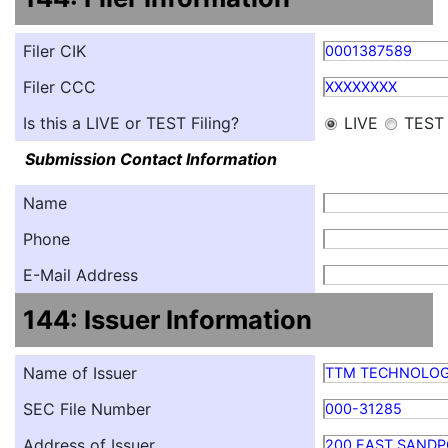
Filer CIK
0001387589
Filer CCC
XXXXXXXX
Is this a LIVE or TEST Filing?
LIVE
TEST
Submission Contact Information
Name
Phone
E-Mail Address
144: Issuer Information
Name of Issuer
TTM TECHNOLOG
SEC File Number
000-31285
Address of Issuer
200 EAST SANDP