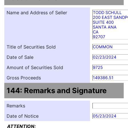
Name and Address of Seller
TODD SCHULL
200 EAST SANDP
SUITE 400
SANTA ANA
CA
92707
Title of Securities Sold
COMMON
Date of Sale
02/23/2024
Amount of Securities Sold
9725
Gross Proceeds
149386.51
144: Remarks and Signature
Remarks
Date of Notice
05/23/2024
ATTENTION: