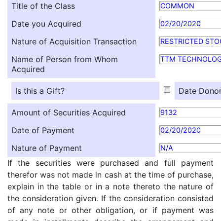
Title of the Class
COMMON
Date you Acquired
02/20/2020
Nature of Acquisition Transaction
RESTRICTED STO
Name of Person from Whom
TTM TECHNOLOG
Acquired
Is this a Gift?
Date Donor
Amount of Securities Acquired
9132
Date of Payment
02/20/2020
Nature of Payment
N/A
If the securities were purchased and full payment
therefor was not made in cash at the time of purchase,
explain in the table or in a note thereto the nature of
the consideration given. If the consideration consisted
of any note or other obligation, or if payment was