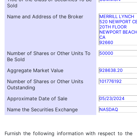
Sold
Name and Address of the Broker
MERRILL LYNCH
520 NEWPORT CE
20TH FLOOR
NEWPORT BEAC
CA
92660
Number of Shares or Other Units To
50000
Be Sold
Aggregate Market Value
928638.20
Number of Shares or Other Units
101776192
Outstanding
Approximate Date of Sale
05/23/2024
Name the Securities Exchange
NASDAQ
Furnish the following information with respect to the