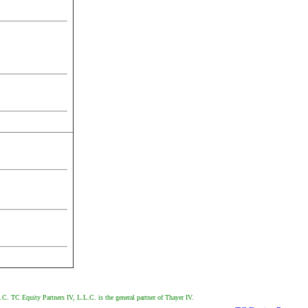
.C. TC Equity Partners IV, L.L.C. is the general partner of Thayer IV.