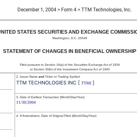
December 1, 2004 > Form 4 > TTM Technologies, Inc.
in beneficial ownership of sec
UNITED STATES SECURITIES AND EXCHANGE COMMISSI
Washington, D.C. 20549
STATEMENT OF CHANGES IN BENEFICIAL OWNERSHIP
Filed pursuant to Section 16(a) of the Securities Exchange Act of 1934
or Section 30(h) of the Investment Company Act of 1940
2. Issuer Name
and
Ticker or Trading Symbol
TTM TECHNOLOGIES INC
[
]
TTMI
3. Date of Earliest Transaction (Month/Day/Year)
11/30/2004
4. If Amendment, Date of Original Filed (Month/Day/Year)