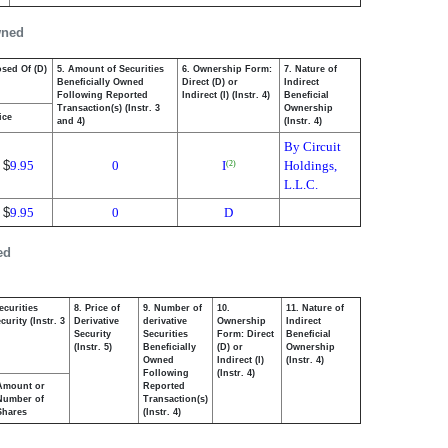
wned
osed Of (D)
5. Amount of Securities
6. Ownership Form:
7. Nature of
Beneficially Owned
Direct (D) or
Indirect
Following Reported
Indirect (I) (Instr. 4)
Beneficial
Transaction(s) (Instr. 3
Ownership
ice
and 4)
(Instr. 4)
By Circuit
$
9.95
0
I
Holdings,
(2)
L.L.C.
$
9.95
0
D
ed
ecurities
8. Price of
9. Number of
10.
11. Nature of
urity (Instr. 3
Derivative
derivative
Ownership
Indirect
Security
Securities
Form: Direct
Beneficial
(Instr. 5)
Beneficially
(D) or
Ownership
Owned
Indirect (I)
(Instr. 4)
Following
(Instr. 4)
Amount or
Reported
Number of
Transaction(s)
Shares
(Instr. 4)