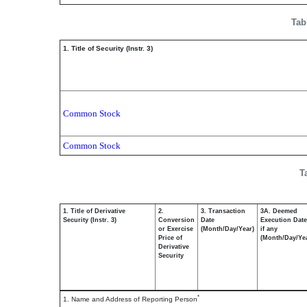
Tab
1. Title of Security (Instr. 3)
Common Stock
Common Stock
T
1. Title of Derivative
2.
3. Transaction
3A. Deemed
Security (Instr. 3)
Conversion
Date
Execution Date
or Exercise
(Month/Day/Year)
if any
Price of
(Month/Day/Ye
Derivative
Security
*
1. Name and Address of Reporting Person