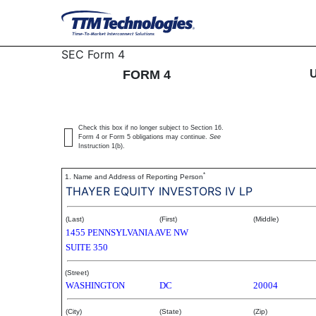
4: Statement of changes 
SEC Form 4
FORM 4
Published on December 1, 2004
Check this box if no longer subject to Section 16.
Form 4 or Form 5 obligations may continue.
See
Instruction 1(b).
*
1. Name and Address of Reporting Person
THAYER EQUITY INVESTORS IV LP
(Last)
(First)
(Middle)
1455 PENNSYLVANIA AVE NW
SUITE 350
(Street)
WASHINGTON
DC
20004
(City)
(State)
(Zip)