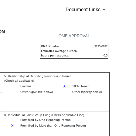
Document Links
urities
ON
OMB APPROVAL
OMB Number:
3235-0287
Estimated average burden
hours per response:
0.5
5. Relationship of Reporting Person(s) to Issuer
(Check all applicable)
X
Director
10% Owner
Officer (give title below)
Other (specify below)
6. Individual or Joint/Group Filing (Check Applicable Line)
Form filed by One Reporting Person
X
Form filed by More than One Reporting Person