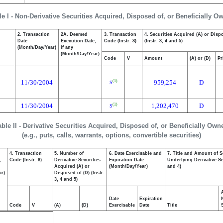
le I - Non-Derivative Securities Acquired, Disposed of, or Beneficially O
2. Transaction
2A. Deemed
3. Transaction
4. Securities Acquired (A) or Disp
Date
Execution Date,
Code (Instr. 8)
(Instr. 3, 4 and 5)
(Month/Day/Year)
if any
(Month/Day/Year)
Code
V
Amount
(A) or (D)
Pr
11/30/2004
959,254
D
(1)
S
11/30/2004
1,202,470
D
(1)
S
able II - Derivative Securities Acquired, Disposed of, or Beneficially Own
(e.g., puts, calls, warrants, options, convertible securities)
4. Transaction
5. Number of
6. Date Exercisable and
7. Title and Amount of S
,
Code (Instr. 8)
Derivative Securities
Expiration Date
Underlying Derivative Sec
Acquired (A) or
(Month/Day/Year)
and 4)
ar)
Disposed of (D) (Instr.
3, 4 and 5)
Date
Expiration
Code
V
(A)
(D)
Exercisable
Date
Title