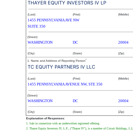
THAYER EQUITY INVESTORS IV LP
(Last)
(First)
(Middle)
1455 PENNSYLVANIA AVE NW
SUITE 350
(Street)
WASHINGTON
DC
20004
(City)
(State)
(Zip)
*
1. Name and Address of Reporting Person
TC EQUITY PARTNERS IV LLC
(Last)
(First)
(Middle)
1455 PENNSYLVANIA AVENUE NW, STE 350
(Street)
WASHINGTON
DC
20004
(City)
(State)
(Zip)
Explanation of Responses:
1. Sale in connection with an underwritten registered offering.
2. Thayer Equity Investors IV, L.P., ("Thayer IV"), is a member of Circuit Holdings, L.L