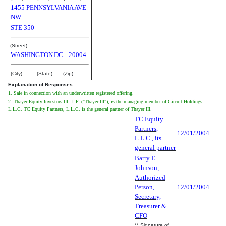
1455 PENNSYLVANIA AVE
NW
STE 350
(Street)
WASHINGTON
DC
20004
(City)
(State)
(Zip)
Explanation of Responses:
1. Sale in connection with an underwritten registered offering.
2. Thayer Equity Investors III, L.P. ("Thayer III"), is the managing member of Circuit Holdings,
L.L.C. TC Equity Partners, L.L.C. is the general partner of Thayer III.
TC Equity
Partners,
12/01/2004
L.L.C., its
general partner
Barry E
Johnson,
Authorized
Person,
12/01/2004
Secretary,
Treasurer &
CFO
** Signature of