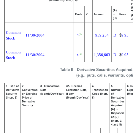
F
R
(A)
T
Code
V
Amount
or
Price
(
(D)
4
Common
11/30/2004
959,254
D
$
9.95
(1)
S
Stock
Common
11/30/2004
1,356,663
D
$
9.95
(1)
S
Stock
Table II - Derivative Securities Acquire
(e.g., puts, calls, warrants, op
1. Title of
2.
3. Transaction
3A. Deemed
4.
5.
6. D
Derivative
Conversion
Date
Execution Date,
Transaction
Number
Expi
Security
or Exercise
(Month/Day/Year)
if any
Code (Instr.
of
(Mon
(Instr. 3)
Price of
(Month/Day/Year)
8)
Derivative
Derivative
Securities
Security
Acquired
(A) or
Disposed
of (D)
(Instr. 3,
4 and 5)