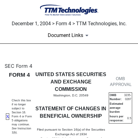
December 1, 2004 > Form 4 > TTM Technologies, Inc.
Document Links
4: Statement of changes in be
SEC Form 4
FORM 4
UNITED STATES SECURITIES
Published on December 1, 2004
OMB
AND EXCHANGE
APPROVAL
COMMISSION
Washington, D.C. 20549
OMB
3235-
Number:
0287
Check this box
Estimated
if no longer
STATEMENT OF CHANGES IN
average
subject to
burden
Section 16.
BENEFICIAL OWNERSHIP
X
Form 4 or Form
hours per
0.5
5 obligations
response:
may continue.
See
Instruction
Filed pursuant to Section 16(a) of the Securities
1(b).
Exchange Act of 1934