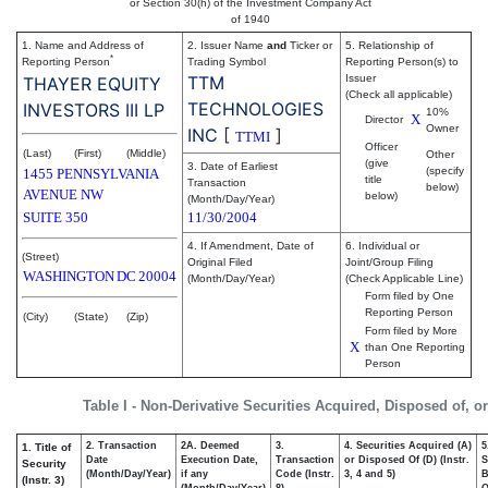
or Section 30(h) of the Investment Company Act
of 1940
1. Name and Address of
2. Issuer Name
and
Ticker or
5. Relationship of
*
Reporting Person
Trading Symbol
Reporting Person(s) to
TTM
Issuer
THAYER EQUITY
(Check all applicable)
TECHNOLOGIES
INVESTORS III LP
10%
X
Director
Owner
INC
[
]
TTMI
Officer
(Last)
(First)
(Middle)
Other
(give
3. Date of Earliest
(specify
1455 PENNSYLVANIA
title
Transaction
below)
AVENUE NW
below)
(Month/Day/Year)
SUITE 350
11/30/2004
4. If Amendment, Date of
6. Individual or
(Street)
Original Filed
Joint/Group Filing
WASHINGTON
DC
20004
(Month/Day/Year)
(Check Applicable Line)
Form filed by One
Reporting Person
(City)
(State)
(Zip)
Form filed by More
X
than One Reporting
Person
Table I - Non-Derivative Securities Acquired, Disposed of, o
2. Transaction
2A. Deemed
3.
4. Securities Acquired (A)
5
1. Title of
Date
Execution Date,
Transaction
or Disposed Of (D) (Instr.
S
Security
(Month/Day/Year)
if any
Code (Instr.
3, 4 and 5)
B
(Instr. 3)
(Month/Day/Year)
8)