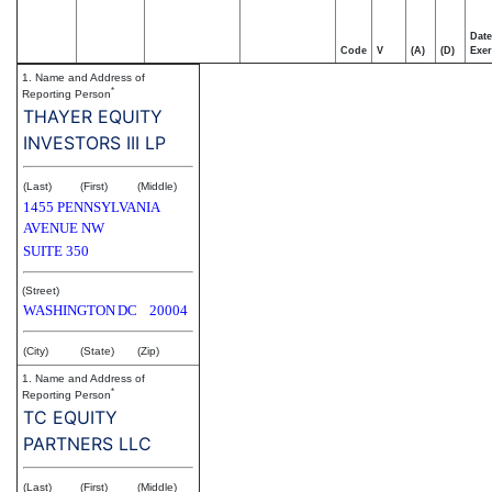
Date
Code
V
(A)
(D)
Exer
1. Name and Address of
*
Reporting Person
THAYER EQUITY
INVESTORS III LP
(Last)
(First)
(Middle)
1455 PENNSYLVANIA
AVENUE NW
SUITE 350
(Street)
WASHINGTON
DC
20004
(City)
(State)
(Zip)
1. Name and Address of
*
Reporting Person
TC EQUITY
PARTNERS LLC
(Last)
(First)
(Middle)