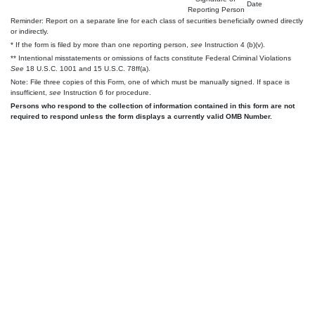
Date
Reporting Person
Reminder: Report on a separate line for each class of securities beneficially owned directly
or indirectly.
* If the form is filed by more than one reporting person,
see
Instruction 4 (b)(v).
** Intentional misstatements or omissions of facts constitute Federal Criminal Violations
See
18 U.S.C. 1001 and 15 U.S.C. 78ff(a).
Note: File three copies of this Form, one of which must be manually signed. If space is
insufficient,
see
Instruction 6 for procedure.
Persons who respond to the collection of information contained in this form are not
required to respond unless the form displays a currently valid OMB Number.