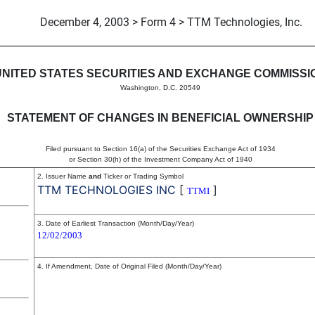
December 4, 2003 > Form 4 > TTM Technologies, Inc.
in beneficial ownership of sec
UNITED STATES SECURITIES AND EXCHANGE COMMISSI
Washington, D.C. 20549
STATEMENT OF CHANGES IN BENEFICIAL OWNERSHIP
Filed pursuant to Section 16(a) of the Securities Exchange Act of 1934
or Section 30(h) of the Investment Company Act of 1940
2. Issuer Name
and
Ticker or Trading Symbol
TTM TECHNOLOGIES INC
[
]
TTMI
3. Date of Earliest Transaction (Month/Day/Year)
12/02/2003
4. If Amendment, Date of Original Filed (Month/Day/Year)