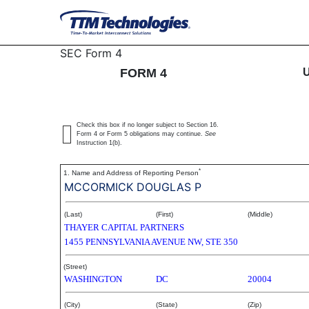
4: Statement of changes 
SEC Form 4
FORM 4
Published on December 4, 2003
Check this box if no longer subject to Section 16.
Form 4 or Form 5 obligations may continue.
See
Instruction 1(b).
*
1. Name and Address of Reporting Person
MCCORMICK DOUGLAS P
(Last)
(First)
(Middle)
THAYER CAPITAL PARTNERS
1455 PENNSYLVANIA AVENUE NW, STE 350
(Street)
WASHINGTON
DC
20004
(City)
(State)
(Zip)