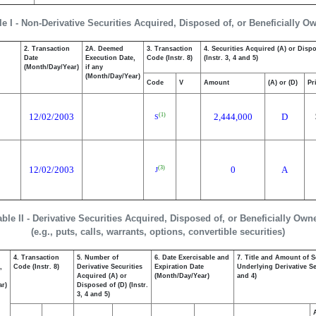
le I - Non-Derivative Securities Acquired, Disposed of, or Beneficially O
2. Transaction
2A. Deemed
3. Transaction
4. Securities Acquired (A) or Disp
Date
Execution Date,
Code (Instr. 8)
(Instr. 3, 4 and 5)
(Month/Day/Year)
if any
(Month/Day/Year)
Code
V
Amount
(A) or (D)
Pr
12/02/2003
2,444,000
D
(1)
S
12/02/2003
0
A
(3)
J
able II - Derivative Securities Acquired, Disposed of, or Beneficially Own
(e.g., puts, calls, warrants, options, convertible securities)
4. Transaction
5. Number of
6. Date Exercisable and
7. Title and Amount of S
,
Code (Instr. 8)
Derivative Securities
Expiration Date
Underlying Derivative Sec
Acquired (A) or
(Month/Day/Year)
and 4)
ar)
Disposed of (D) (Instr.
3, 4 and 5)