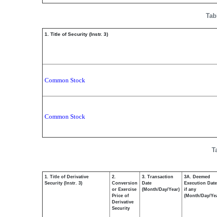
Tab
1. Title of Security (Instr. 3)
Common Stock
Common Stock
T
1. Title of Derivative
2.
3. Transaction
3A. Deemed
Security (Instr. 3)
Conversion
Date
Execution Date
or Exercise
(Month/Day/Year)
if any
Price of
(Month/Day/Ye
Derivative
Security