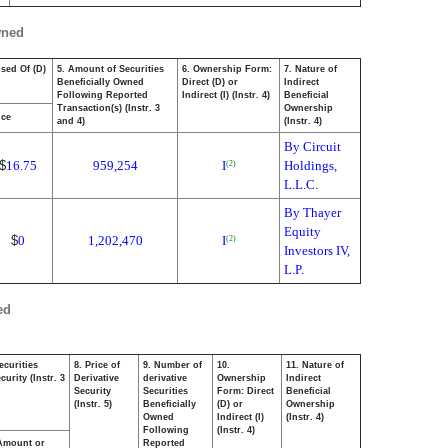
wned
osed Of (D)
5. Amount of Securities
6. Ownership Form:
7. Nature of
Beneficially Owned
Direct (D) or
Indirect
Following Reported
Indirect (I) (Instr. 4)
Beneficial
Transaction(s) (Instr. 3
Ownership
ice
and 4)
(Instr. 4)
By Circuit
$
16.75
959,254
I
Holdings,
(2)
L.L.C.
By Thayer
Equity
$
0
1,202,470
I
(2)
Investors IV,
L.P.
ed
ecurities
8. Price of
9. Number of
10.
11. Nature of
urity (Instr. 3
Derivative
derivative
Ownership
Indirect
Security
Securities
Form: Direct
Beneficial
(Instr. 5)
Beneficially
(D) or
Ownership
Owned
Indirect (I)
(Instr. 4)
Following
(Instr. 4)
Amount or
Reported