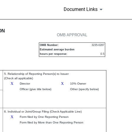
Document Links
urities
ON
OMB APPROVAL
OMB Number:
3235-0287
Estimated average burden
hours per response:
0.5
5. Relationship of Reporting Person(s) to Issuer
(Check all applicable)
X
X
Director
10% Owner
Officer (give title below)
Other (specify below)
6. Individual or Joint/Group Filing (Check Applicable Line)
X
Form filed by One Reporting Person
Form filed by More than One Reporting Person