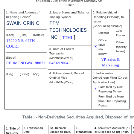
or Section 30(h) of the Investment Company Act
of 1940
1. Name and Address of
2. Issuer Name
and
Ticker or
5. Relationship of
*
Reporting Person
Trading Symbol
Reporting Person(s) to
TTM
Issuer
SWAIN ORIN C
(Check all applicable)
TECHNOLOGIES
10%
Director
(Last)
(First)
(Middle)
Owner
INC
[
]
TTMI
17550 N.E. 67TH
Officer
Other
(give
COURT
X
(specify
3. Date of Earliest
title
below)
Transaction
below)
(Street)
(Month/Day/Year)
VP, Sales &
REDMOND
WA
98052
04/02/2004
Marketing
4. If Amendment, Date of
6. Individual or
(City)
(State)
(Zip)
Original Filed
Joint/Group Filing (Check
(Month/Day/Year)
Applicable Line)
Form filed by One
X
Reporting Person
Form filed by More
than One Reporting
Person
Table I - Non-Derivative Securities Acquired, Disposed of, o
2. Transaction
2A. Deemed
3.
4. Securities Acquired (A)
1. Title of
Date
Execution Date,
Transaction
or Disposed Of (D) (Instr.
Security