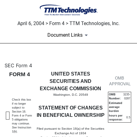
April 6, 2004 > Form 4 > TTM Technologies, Inc.
Document Links
4: Statement of changes in be
SEC Form 4
FORM 4
UNITED STATES
Published on April 6, 2004
OMB
SECURITIES AND
APPROVAL
EXCHANGE COMMISSION
Washington, D.C. 20549
OMB
3235-
Number:
0287
Check this box
Estimated
if no longer
STATEMENT OF CHANGES
average
subject to
burden
Section 16.
IN BENEFICIAL OWNERSHIP
Form 4 or Form
hours per
0.5
5 obligations
response:
may continue.
See
Instruction
Filed pursuant to Section 16(a) of the Securities
1(b).
Exchange Act of 1934