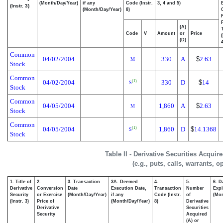
(Month/Day/Year)
if any
Code (Instr.
3, 4 and 5)
(Instr. 3)
(Month/Day/Year)
8)
(A)
Code
V
Amount
or
Price
(D)
4
Common
04/02/2004
330
A
$
2.63
M
Stock
Common
04/02/2004
330
D
$
14
(1)
S
Stock
Common
04/05/2004
1,860
A
$
2.63
M
Stock
Common
04/05/2004
1,860
D
$
14.1368
(1)
S
Stock
Table II - Derivative Securities Acqui
(e.g., puts, calls, warrants, o
1. Title of
2.
3. Transaction
3A. Deemed
4.
5.
6. D
Derivative
Conversion
Date
Execution Date,
Transaction
Number
Expi
Security
or Exercise
(Month/Day/Year)
if any
Code (Instr.
of
(Mon
(Instr. 3)
Price of
(Month/Day/Year)
8)
Derivative
Derivative
Securities
Security
Acquired
(A) or