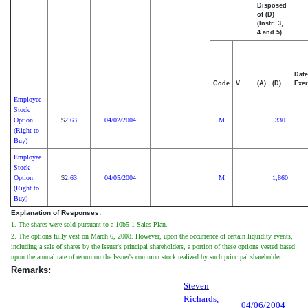
Disposed
of (D)
(Instr. 3,
4 and 5)
Date
Code
V
(A)
(D)
Exer
Employee
Stock
Option
2.63
04/02/2004
M
330
$
(Right to
Buy)
Employee
Stock
Option
2.63
04/05/2004
M
1,860
$
(Right to
Buy)
Explanation of Responses:
1. The shares were sold pursuant to a 10b5-1 Sales Plan.
2. The options fully vest on March 6, 2008. However, upon the occurrence of certain liquidity events,
including a sale of shares by the Issuer's principal shareholders, a portion of these options vested based
upon the annual rate of return on the Issuer's common stock realized by such principal shareholder.
Remarks:
Steven
Richards,
04/06/2004