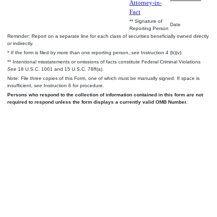
Attorney-in-
Fact
** Signature of
Date
Reporting Person
Reminder: Report on a separate line for each class of securities beneficially owned directly
or indirectly.
* If the form is filed by more than one reporting person,
see
Instruction 4 (b)(v).
** Intentional misstatements or omissions of facts constitute Federal Criminal Violations
See
18 U.S.C. 1001 and 15 U.S.C. 78ff(a).
Note: File three copies of this Form, one of which must be manually signed. If space is
insufficient,
see
Instruction 6 for procedure.
Persons who respond to the collection of information contained in this form are not
required to respond unless the form displays a currently valid OMB Number.